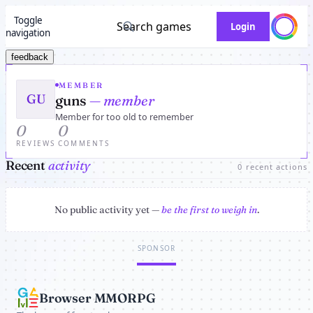
Toggle
Search games
Login
navigation
feedback
MEMBER
GU
guns
— member
Member for too old to remember
0
0
REVIEWS
COMMENTS
Recent
activity
0 recent actions
No public activity yet —
be the first to weigh in
.
SPONSOR
Browser MMORPG