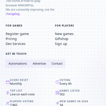
The home of free-to-play
browser MMORPGs.
We are constantly improving, see the
changelog
.
FOR GAMES
FOR PLAYERS
Register game
New games
Pricing
Giftshop
Dev Services
Sign up
GET IN TOUCH
Automations
Advertise
Contact
SCORE RESET
VOTING
Monthly
Every 6h
TOP LIST
GAMES LISTED
Live on each vote
502
PLAYERS VOTING
NEW GAMES IN 2026
7,862
54