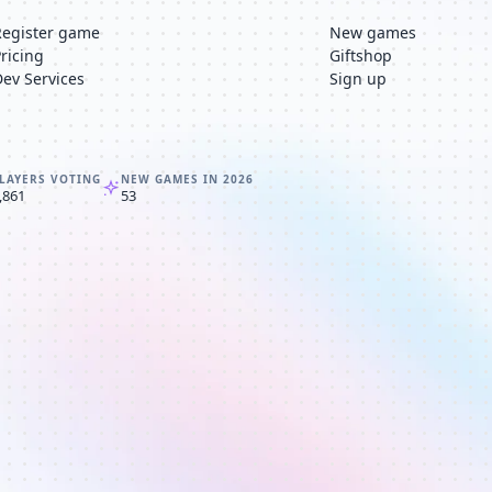
Register game
New games
Pricing
Giftshop
Dev Services
Sign up
LAYERS VOTING
NEW GAMES IN 2026
,861
53