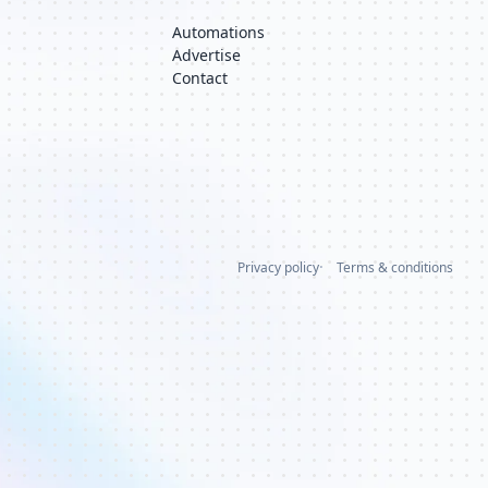
Automations
Advertise
Contact
Privacy policy
Terms & conditions