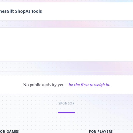
mes
Gift Shop
AI Tools
No public activity yet —
be the first to weigh in
.
SPONSOR
FOR GAMES
FOR PLAYERS