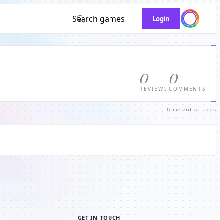
Search games
Login
0
0
REVIEWS
COMMENTS
0 recent actions
GET IN TOUCH