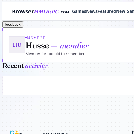
Browser
MMORPG
Games
News
Featured
New Ga
COM
feedback
MEMBER
Husse
— member
HU
Member for too old to remember
Recent
activity