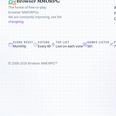
Browser MMORPG
The home of free-to-play
browser MMORPGs.
We are constantly improving, see the
changelog
.
SCORE RESET
VOTING
TOP LIST
GAMES LISTED
P
Monthly
Every 6h
Live on each vote
501
7
© 2008-2026
Browser MMORPG™