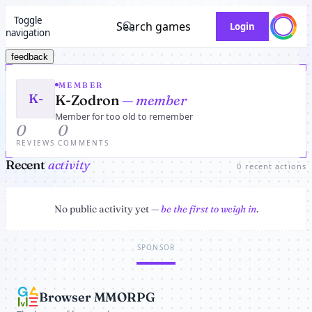
Toggle
Search games
Login
navigation
feedback
MEMBER
K-
K-Zodron
— member
Member for too old to remember
0
0
REVIEWS
COMMENTS
Recent
activity
0 recent actions
No public activity yet —
be the first to weigh in
.
SPONSOR
Browser MMORPG