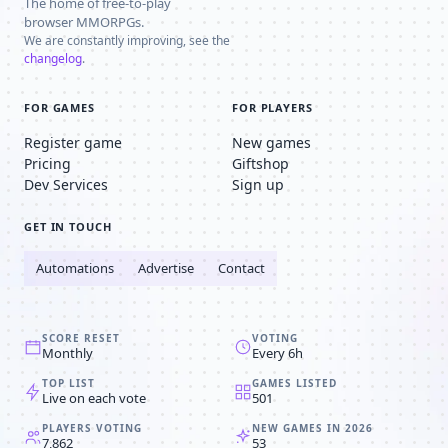
The home of free-to-play
browser MMORPGs.
We are constantly improving, see the
changelog
.
FOR GAMES
FOR PLAYERS
Register game
New games
Pricing
Giftshop
Dev Services
Sign up
GET IN TOUCH
Automations
Advertise
Contact
SCORE RESET
VOTING
Monthly
Every 6h
TOP LIST
GAMES LISTED
Live on each vote
501
PLAYERS VOTING
NEW GAMES IN 2026
7,862
53