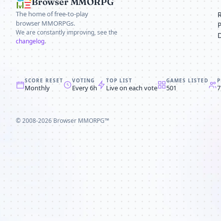
Browser MMORPG
The home of free-to-play
browser MMORPGs.
We are constantly improving, see the
changelog
.
SCORE RESET
VOTING
TOP LIST
GAMES LISTED
P
Monthly
Every 6h
Live on each vote
501
7
© 2008-2026
Browser MMORPG™