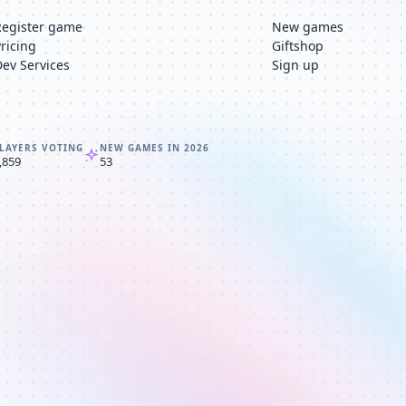
Register game
New games
Pricing
Giftshop
Dev Services
Sign up
LAYERS VOTING
NEW GAMES IN 2026
,859
53