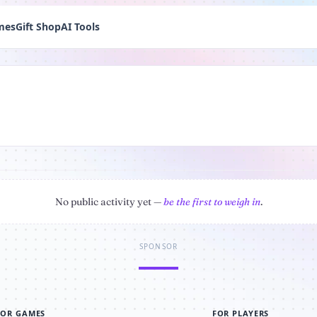
mes
Gift Shop
AI Tools
No public activity yet —
be the first to weigh in
.
SPONSOR
FOR GAMES
FOR PLAYERS