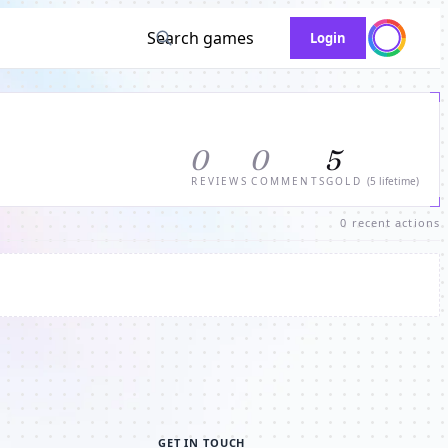
Search games
Login
0
0
5
REVIEWS
COMMENTS
GOLD
(5 lifetime)
0 recent actions
GET IN TOUCH