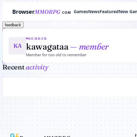
Browser
MMORPG
Games
News
Featured
New Ga
COM
feedback
MEMBER
kawagataa
— member
KA
Member for too old to remember
Recent
activity