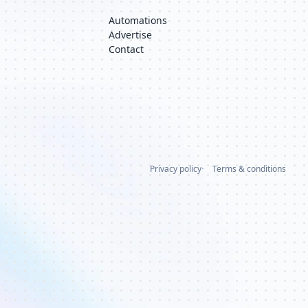
Automations
Advertise
Contact
Privacy policy
Terms & conditions