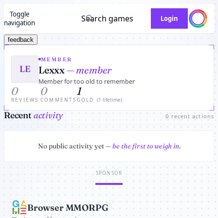
Toggle
Search games
Login
navigation
feedback
MEMBER
LE
Lexxx
— member
Member for too old to remember
0
0
1
REVIEWS
COMMENTS
GOLD
(1 lifetime)
Recent
activity
0 recent actions
No public activity yet —
be the first to weigh in
.
SPONSOR
Browser MMORPG