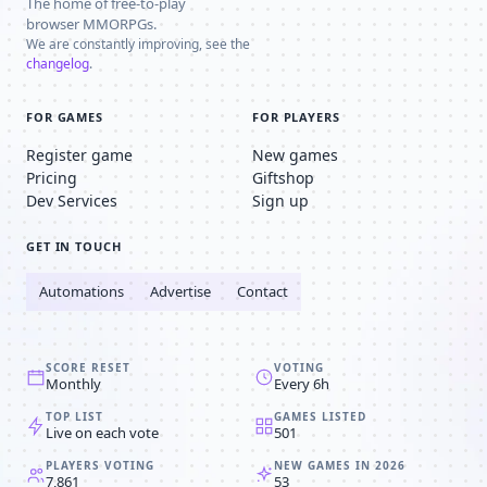
The home of free-to-play
browser MMORPGs.
We are constantly improving, see the
changelog
.
FOR GAMES
FOR PLAYERS
Register game
New games
Pricing
Giftshop
Dev Services
Sign up
GET IN TOUCH
Automations
Advertise
Contact
SCORE RESET
VOTING
Monthly
Every 6h
TOP LIST
GAMES LISTED
Live on each vote
501
PLAYERS VOTING
NEW GAMES IN 2026
7,861
53