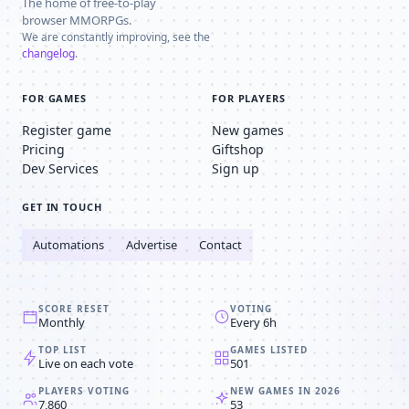
The home of free-to-play
browser MMORPGs.
We are constantly improving, see the
changelog
.
FOR GAMES
FOR PLAYERS
Register game
New games
Pricing
Giftshop
Dev Services
Sign up
GET IN TOUCH
Automations
Advertise
Contact
SCORE RESET
VOTING
Monthly
Every 6h
TOP LIST
GAMES LISTED
Live on each vote
501
PLAYERS VOTING
NEW GAMES IN 2026
7,860
53