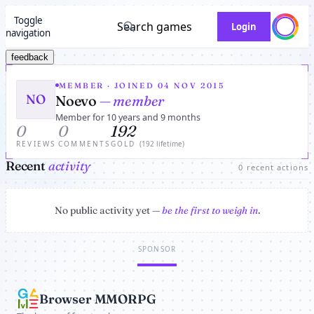
Toggle
Search games
Login
navigation
feedback
MEMBER · JOINED 04 NOV 2015
NO
Noevo
— member
Member for 10 years and 9 months
0
0
192
REVIEWS
COMMENTS
GOLD
(192 lifetime)
Recent
activity
0 recent actions
No public activity yet —
be the first to weigh in
.
SPONSOR
Browser MMORPG