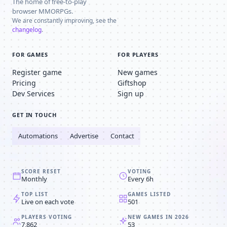
The home of free-to-play
browser MMORPGs.
We are constantly improving, see the
changelog
.
FOR GAMES
FOR PLAYERS
Register game
New games
Pricing
Giftshop
Dev Services
Sign up
GET IN TOUCH
Automations
Advertise
Contact
SCORE RESET
VOTING
Monthly
Every 6h
TOP LIST
GAMES LISTED
Live on each vote
501
PLAYERS VOTING
NEW GAMES IN 2026
7,862
53