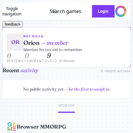
Toggle
Search games
Login
navigation
feedback
MEMBER
OR
Orion
— member
Member for too old to remember
0
0
9
REVIEWS
COMMENTS
GOLD
(9 lifetime)
Recent
activity
0 recent actions
No public activity yet —
be the first to weigh in
.
SPONSOR
Browser MMORPG