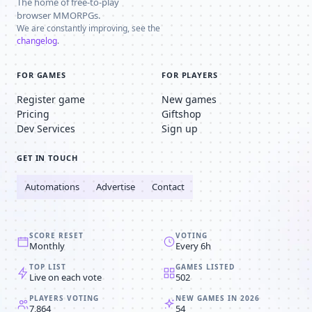
The home of free-to-play
browser MMORPGs.
We are constantly improving, see the
changelog
.
FOR GAMES
FOR PLAYERS
Register game
New games
Pricing
Giftshop
Dev Services
Sign up
GET IN TOUCH
Automations
Advertise
Contact
SCORE RESET
VOTING
Monthly
Every 6h
TOP LIST
GAMES LISTED
Live on each vote
502
PLAYERS VOTING
NEW GAMES IN 2026
7,864
54