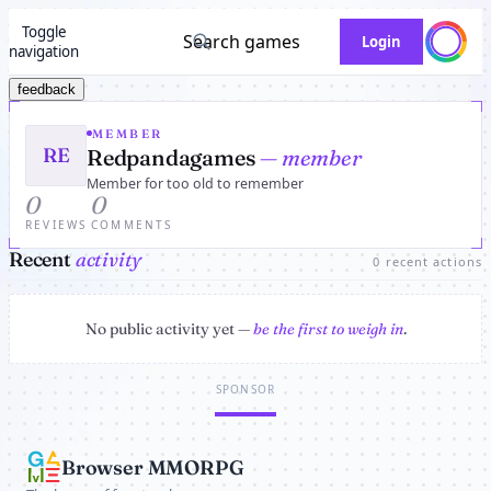
Toggle
Search games
Login
navigation
feedback
MEMBER
RE
Redpandagames
— member
Member for too old to remember
0
0
REVIEWS
COMMENTS
Recent
activity
0 recent actions
No public activity yet —
be the first to weigh in
.
SPONSOR
Browser MMORPG