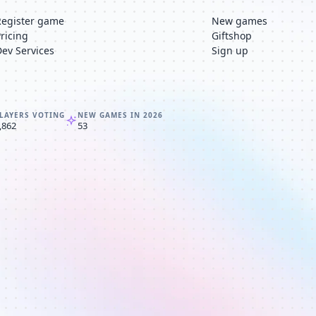
Register game
New games
Pricing
Giftshop
Dev Services
Sign up
LAYERS VOTING
NEW GAMES IN 2026
,862
53