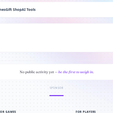
mes
Gift Shop
AI Tools
No public activity yet —
be the first to weigh in
.
SPONSOR
FOR GAMES
FOR PLAYERS