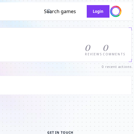
Search games
Login
0
0
REVIEWS
COMMENTS
0 recent actions
GET IN TOUCH