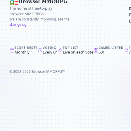
Browser MMORPG
The home of free-to-play
browser MMORPGs.
We are constantly improving, see the
changelog
.
SCORE RESET
VOTING
TOP LIST
GAMES LISTED
P
Monthly
Every 6h
Live on each vote
501
7
© 2008-2026
Browser MMORPG™