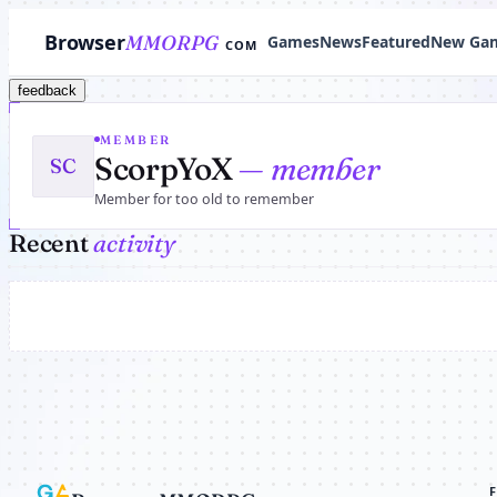
Browser
MMORPG
Games
News
Featured
New Ga
COM
feedback
MEMBER
ScorpYoX
— member
SC
Member for too old to remember
Recent
activity