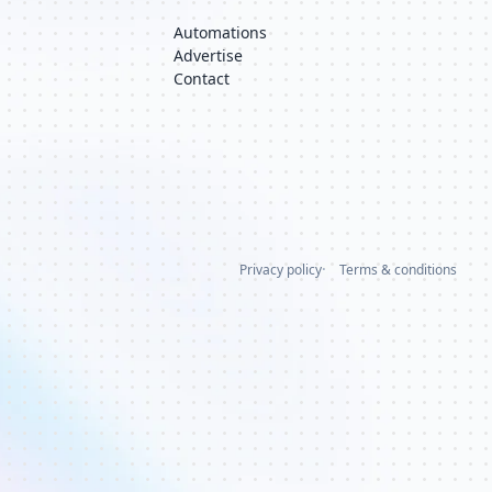
Automations
Advertise
Contact
Privacy policy
Terms & conditions