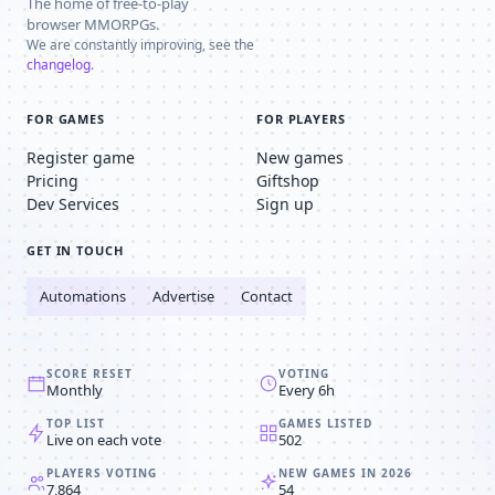
The home of free-to-play
browser MMORPGs.
We are constantly improving, see the
changelog
.
FOR GAMES
FOR PLAYERS
Register game
New games
Pricing
Giftshop
Dev Services
Sign up
GET IN TOUCH
Automations
Advertise
Contact
SCORE RESET
VOTING
Monthly
Every 6h
TOP LIST
GAMES LISTED
Live on each vote
502
PLAYERS VOTING
NEW GAMES IN 2026
7,864
54