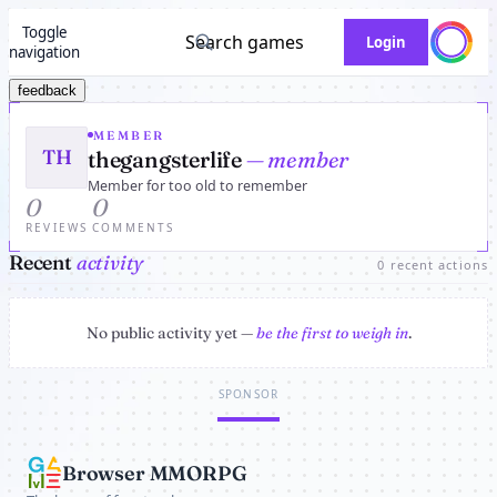
Toggle
Search games
Login
navigation
feedback
MEMBER
TH
thegangsterlife
— member
Member for too old to remember
0
0
REVIEWS
COMMENTS
Recent
activity
0 recent actions
No public activity yet —
be the first to weigh in
.
SPONSOR
Browser MMORPG