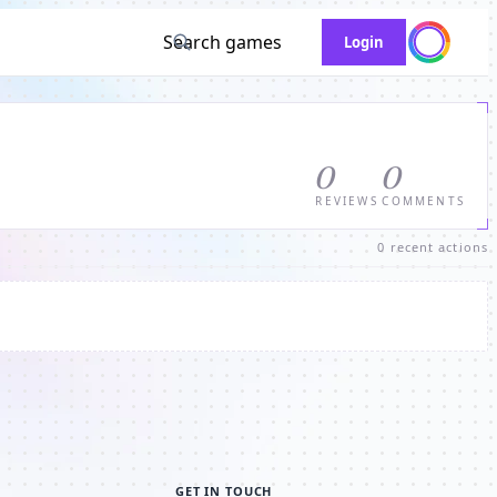
Search games
Login
0
0
REVIEWS
COMMENTS
0 recent actions
GET IN TOUCH