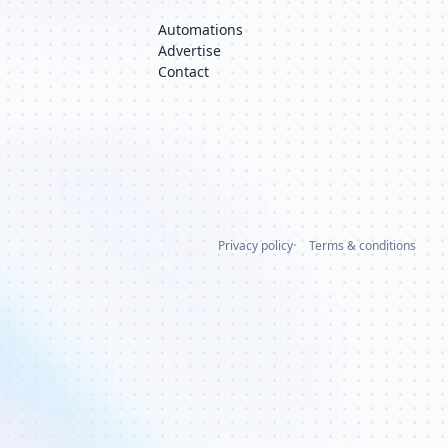
Automations
Advertise
Contact
Privacy policy
Terms & conditions