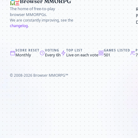
Browser MMORPG
The home of free-to-play
browser MMORPGs.
We are constantly improving, see the
changelog
.
SCORE RESET
VOTING
TOP LIST
GAMES LISTED
P
Monthly
Every 6h
Live on each vote
501
7
© 2008-2026
Browser MMORPG™