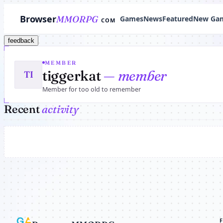
Browser
MMORPG
Games
News
Featured
New Ga
COM
feedback
MEMBER
tiggerkat
— member
TI
Member for too old to remember
Recent
activity