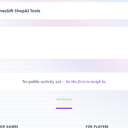
mes
Gift Shop
AI Tools
No public activity yet —
be the first to weigh in
.
SPONSOR
FOR GAMES
FOR PLAYERS