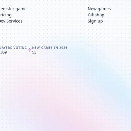
Register game
New games
Pricing
Giftshop
Dev Services
Sign up
LAYERS VOTING
NEW GAMES IN 2026
,859
53