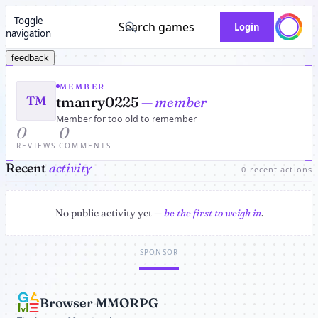
Toggle
Search games
Login
navigation
feedback
MEMBER
TM
tmanry0225
— member
Member for too old to remember
0
0
REVIEWS
COMMENTS
Recent
activity
0 recent actions
No public activity yet —
be the first to weigh in
.
SPONSOR
Browser MMORPG