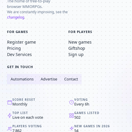
The home of free-to-play
browser MMORPGs.
We are constantly improving, see the
changelog
.
FOR GAMES
FOR PLAYERS
Register game
New games
Pricing
Giftshop
Dev Services
Sign up
GET IN TOUCH
Automations
Advertise
Contact
SCORE RESET
VOTING
Monthly
Every 6h
TOP LIST
GAMES LISTED
Live on each vote
502
PLAYERS VOTING
NEW GAMES IN 2026
7,862
54