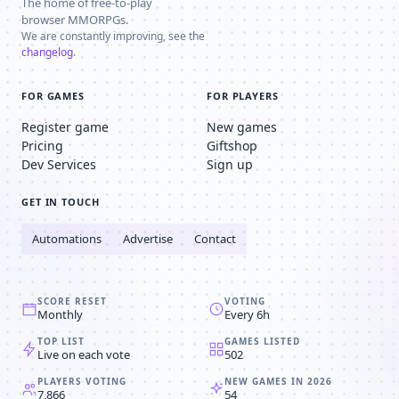
The home of free-to-play
browser MMORPGs.
We are constantly improving, see the
changelog
.
FOR GAMES
FOR PLAYERS
Register game
New games
Pricing
Giftshop
Dev Services
Sign up
GET IN TOUCH
Automations
Advertise
Contact
SCORE RESET
VOTING
Monthly
Every 6h
TOP LIST
GAMES LISTED
Live on each vote
502
PLAYERS VOTING
NEW GAMES IN 2026
7,866
54