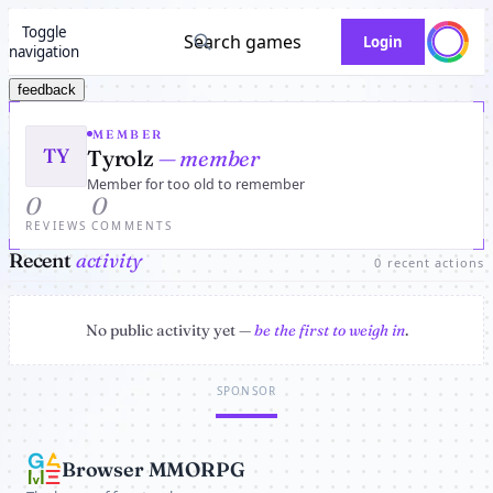
Toggle
Search games
Login
navigation
feedback
MEMBER
TY
Tyrolz
— member
Member for too old to remember
0
0
REVIEWS
COMMENTS
Recent
activity
0 recent actions
No public activity yet —
be the first to weigh in
.
SPONSOR
Browser MMORPG