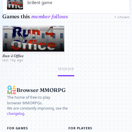
brillent game
Games this
member follows
1 shown
Run 4 Office
last 16y ago
SPONSOR
Browser MMORPG
The home of free-to-play
browser MMORPGs.
We are constantly improving, see the
changelog
.
FOR GAMES
FOR PLAYERS