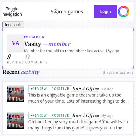
Toggle
Search games
Login
navigation
feedback
MEMBER
VA
Vasity
— member
Member for too old to remember · last active 16y ago
8
0
REVIEWS
COMMENTS
Recent
activity
8 recent actions
Run 4 Office
·
16y ago
REVIEW · POSITIVE
This is an enjoyable game that wont take up too
much of your time. Lots of interesting things to do
in terms of crime, political intrigue, forming your
own party and attempting world domination.
Run 4 Office
·
16y ago
REVIEW · POSITIVE
Wonderful game I recommend it for everyone
Oh hoo! I enjoy very much this game! You will learn
wâ€¦
many things from this game! it gives you fun the
same time.