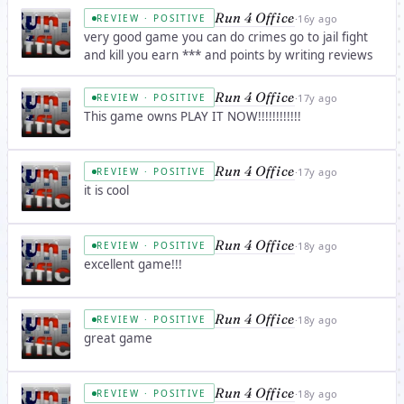
Run 4 Office
·
16y ago
REVIEW · POSITIVE
very good game you can do crimes go to jail fight
and kill you earn *** and points by writing reviews
Run 4 Office
·
17y ago
REVIEW · POSITIVE
This game owns PLAY IT NOW!!!!!!!!!!!!
Run 4 Office
·
17y ago
REVIEW · POSITIVE
it is cool
Run 4 Office
·
18y ago
REVIEW · POSITIVE
excellent game!!!
Run 4 Office
·
18y ago
REVIEW · POSITIVE
great game
Run 4 Office
·
18y ago
REVIEW · POSITIVE