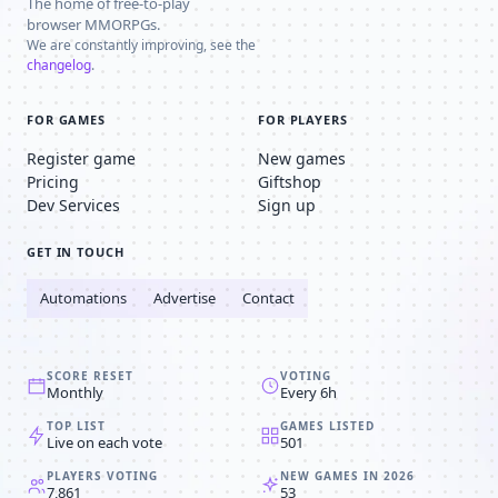
The home of free-to-play
browser MMORPGs.
We are constantly improving, see the
changelog
.
FOR GAMES
FOR PLAYERS
Register game
New games
Pricing
Giftshop
Dev Services
Sign up
GET IN TOUCH
Automations
Advertise
Contact
SCORE RESET
VOTING
Monthly
Every 6h
TOP LIST
GAMES LISTED
Live on each vote
501
PLAYERS VOTING
NEW GAMES IN 2026
7,861
53