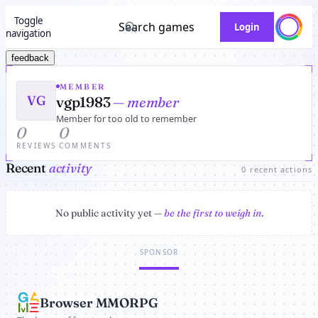
Toggle
Search games
Login
navigation
feedback
MEMBER
VG
vgp1983
— member
Member for too old to remember
0
0
REVIEWS
COMMENTS
Recent
activity
0 recent actions
No public activity yet —
be the first to weigh in
.
SPONSOR
Browser MMORPG