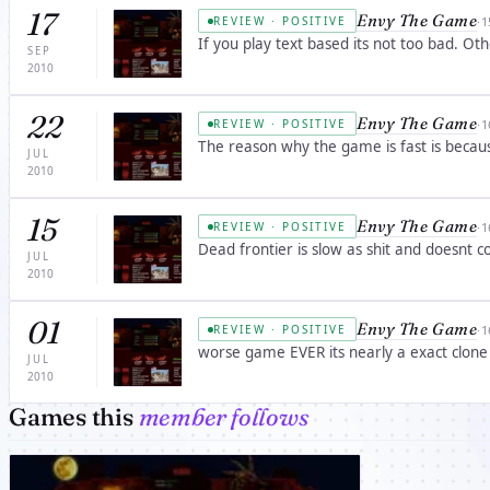
17
Envy The Game
·
1
REVIEW · POSITIVE
If you play text based its not too bad. O
SEP
2010
22
Envy The Game
·
1
REVIEW · POSITIVE
The reason why the game is fast is becau
JUL
2010
15
Envy The Game
·
1
REVIEW · POSITIVE
Dead frontier is slow as shit and doesnt co
JUL
2010
01
Envy The Game
·
1
REVIEW · POSITIVE
worse game EVER its nearly a exact clone 
JUL
2010
Games this
member follows