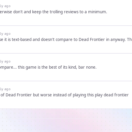
5y ago
therwise don't and keep the trolling reviews to a minimum.
6y ago
se it is text-based and doesn't compare to Dead Frontier in anyway. T
6y ago
mpare... this game is the best of its kind, bar none.
6y ago
of Dead Frontier but worse instead of playing this play dead frontier