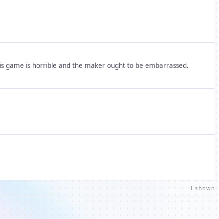
his game is horrible and the maker ought to be embarrassed.
1 shown