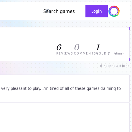
Search games
Login
6
0
1
REVIEWS
COMMENTS
GOLD
(1 lifetime)
6 recent actions