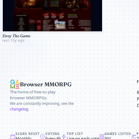
Envy The Game
last 15y ago
Browser MMORPG
The home of free-to-play
browser MMORPGs.
We are constantly improving, see the
changelog
.
SCORE RESET
VOTING
TOP LIST
GAMES LISTED
P
Monthly
Every 6h
Live on each vote
501
7