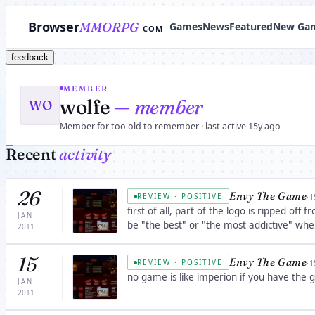
Browser
MMORPG
Games
News
Featured
New Ga
COM
feedback
MEMBER
wolfe
— member
WO
Member for too old to remember · last active 15y ago
Recent
activity
26
Envy The Game
·
1
REVIEW · POSITIVE
first of all, part of the logo is ripped off from resident evil(the zombie on the right) Secon
JAN
be "the best" or "the most addictive" wh
2011
15
Envy The Game
·
1
REVIEW · POSITIVE
no game is like imperion if you have th
JAN
2011