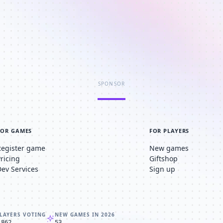
SPONSOR
FOR GAMES
FOR PLAYERS
Register game
New games
Pricing
Giftshop
Dev Services
Sign up
LAYERS VOTING
NEW GAMES IN 2026
,862
53