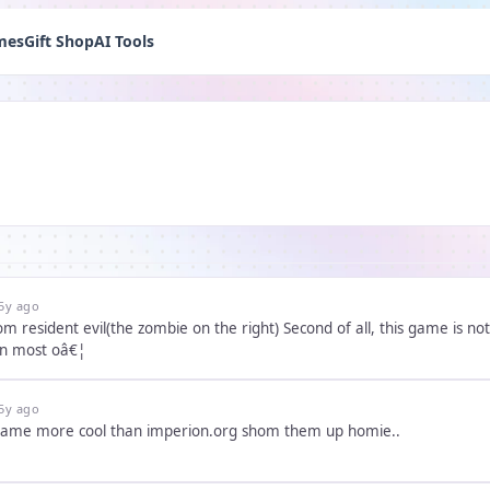
mes
Gift Shop
AI Tools
5y ago
d of all, this game is not very pleasant to play. I'm tired of all of these games claiming to
en most oâ€¦
5y ago
e game more cool than imperion.org shom them up homie..