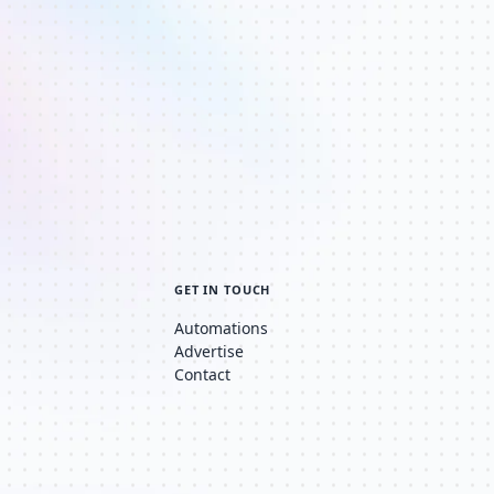
GET IN TOUCH
Automations
Advertise
Contact