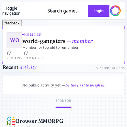
Toggle
Search games
Login
navigation
feedback
MEMBER
WO
world-gangsters
— member
Member for too old to remember
0
0
REVIEWS
COMMENTS
Recent
activity
0 recent actions
No public activity yet —
be the first to weigh in
.
SPONSOR
Browser MMORPG