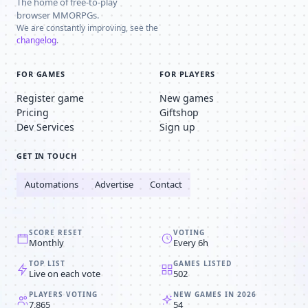
The home of free-to-play
browser MMORPGs.
We are constantly improving, see the
changelog
.
FOR GAMES
FOR PLAYERS
Register game
New games
Pricing
Giftshop
Dev Services
Sign up
GET IN TOUCH
Automations
Advertise
Contact
SCORE RESET
VOTING
Monthly
Every 6h
TOP LIST
GAMES LISTED
Live on each vote
502
PLAYERS VOTING
NEW GAMES IN 2026
7,865
54