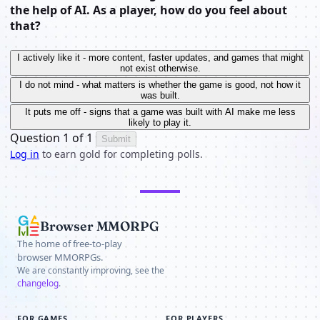
the help of AI. As a player, how do you feel about
that?
I actively like it - more content, faster updates, and games that might
not exist otherwise.
I do not mind - what matters is whether the game is good, not how it
was built.
It puts me off - signs that a game was built with AI make me less
likely to play it.
Question 1 of 1
Submit
Log in
to earn gold for completing polls.
Browser MMORPG
The home of free-to-play
browser MMORPGs.
We are constantly improving, see the
changelog
.
FOR GAMES
FOR PLAYERS