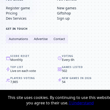
Register game
New games
Pricing
Giftshop
Dev Services
Sign up
GET IN TOUCH
Automations
Advertise
Contact
SCORE RESET
VOTING
Monthly
Every 6h
TOP LIST
GAMES LISTED
Live on each vote
502
PLAYERS VOTING
NEW GAMES IN 2026
7,865
54
© 2008-2026
Browser MMORPG™
This site uses cookies. By continuing to use this websit
Privacy policy
Terms & conditions
you agree to their use.
I Understand