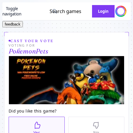
Toggle
Search games
Login
navigation
feedback
CAST YOUR VOTE
VOTING FOR
PokemonPets
Did you like this game?
Yes
No