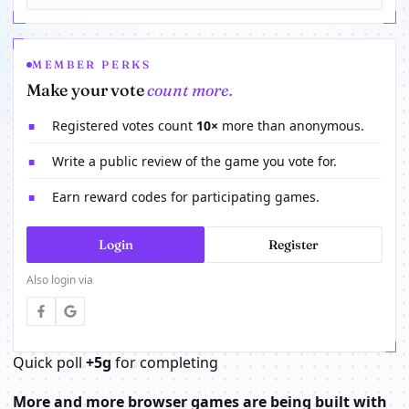
MEMBER PERKS
Make your vote
count more.
Registered votes count
10×
more than anonymous.
■
Write a public review of the game you vote for.
■
Earn reward codes for participating games.
■
Login
Register
Also login via
Quick poll
+5g
for completing
More and more browser games are being built with