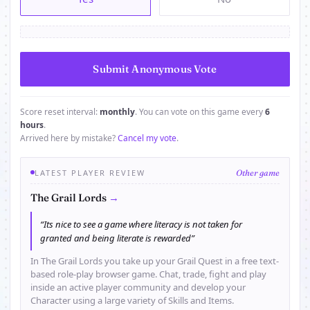
Score reset interval:
monthly
. You can vote on this game every
6
hours
.
Arrived here by mistake?
Cancel my vote
.
LATEST PLAYER REVIEW
Other game
→
The Grail Lords
“Its nice to see a game where literacy is not taken for
granted and being literate is rewarded”
In The Grail Lords you take up your Grail Quest in a free text-
based role-play browser game. Chat, trade, fight and play
inside an active player community and develop your
Character using a large variety of Skills and Items.