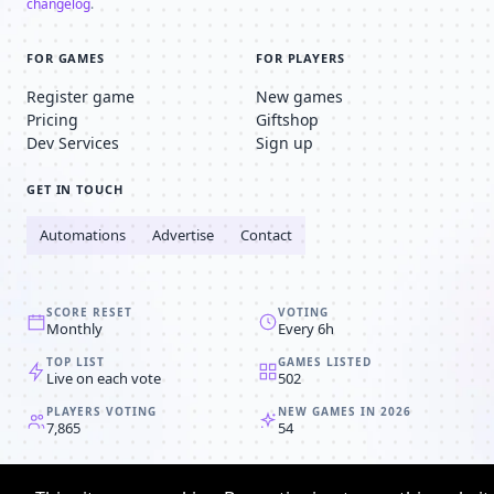
changelog
.
FOR GAMES
FOR PLAYERS
Register game
New games
Pricing
Giftshop
Dev Services
Sign up
GET IN TOUCH
Automations
Advertise
Contact
SCORE RESET
VOTING
Monthly
Every 6h
TOP LIST
GAMES LISTED
Live on each vote
502
PLAYERS VOTING
NEW GAMES IN 2026
7,865
54
© 2008-2026
Browser MMORPG™