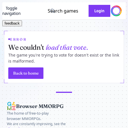
Toggle
Search games
Login
navigation
feedback
ERROR
We couldn't
load that vote.
The game you're trying to vote for doesn't exist or the link
is malformed.
Back to home
Browser MMORPG
The home of free-to-play
browser MMORPGs.
We are constantly improving, see the