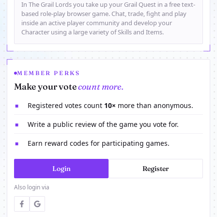
In The Grail Lords you take up your Grail Quest in a free text-
based role-play browser game. Chat, trade, fight and play
inside an active player community and develop your
Character using a large variety of Skills and Items.
MEMBER PERKS
Make your vote
count more.
Registered votes count
10×
more than anonymous.
■
Write a public review of the game you vote for.
■
Earn reward codes for participating games.
■
Login
Register
Also login via