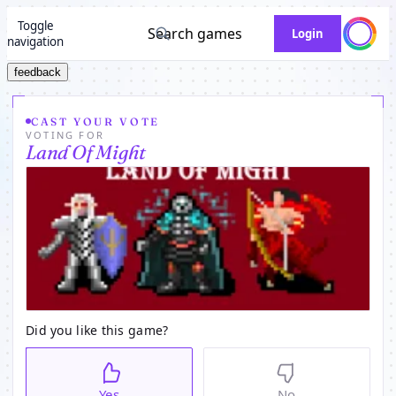
Toggle
Search games
Login
navigation
feedback
CAST YOUR VOTE
VOTING FOR
Land Of Might
Did you like this game?
Yes
No