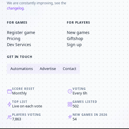
We are constantly improving, see the
changelog
.
FOR GAMES
FOR PLAYERS
Register game
New games
Pricing
Giftshop
Dev Services
Sign up
GET IN TOUCH
Automations
Advertise
Contact
SCORE RESET
VOTING
Monthly
Every 6h
TOP LIST
GAMES LISTED
Live on each vote
502
PLAYERS VOTING
NEW GAMES IN 2026
7,863
54