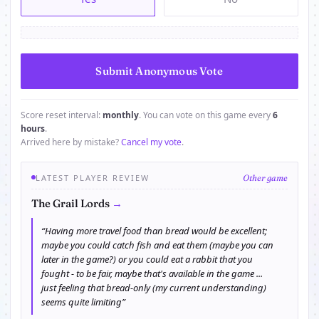
Score reset interval:
monthly
. You can vote on this game every
6
hours
.
Arrived here by mistake?
Cancel my vote
.
LATEST PLAYER REVIEW
Other game
→
The Grail Lords
“Having more travel food than bread would be excellent;
maybe you could catch fish and eat them (maybe you can
later in the game?) or you could eat a rabbit that you
fought - to be fair, maybe that's available in the game ...
just feeling that bread-only (my current understanding)
seems quite limiting”