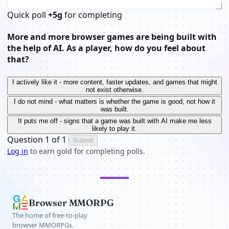
Quick poll
+5g
for completing
More and more browser games are being built with
the help of AI. As a player, how do you feel about
that?
I actively like it - more content, faster updates, and games that might
not exist otherwise.
I do not mind - what matters is whether the game is good, not how it
was built.
It puts me off - signs that a game was built with AI make me less
likely to play it.
Question 1 of 1
Submit
Log in
to earn gold for completing polls.
Browser MMORPG
The home of free-to-play
browser MMORPGs.