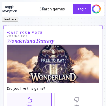
Toggle
Search games
Login
navigation
feedback
CAST YOUR VOTE
VOTING FOR
Wonderland Fantasy
Did you like this game?
Yes
No