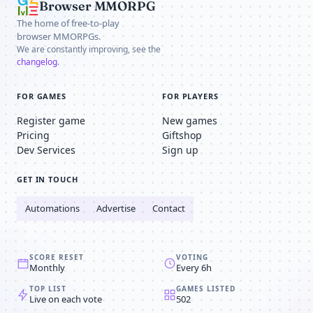
Browser MMORPG
The home of free-to-play
browser MMORPGs.
We are constantly improving, see the
changelog
.
FOR GAMES
FOR PLAYERS
Register game
New games
Pricing
Giftshop
Dev Services
Sign up
GET IN TOUCH
Automations
Advertise
Contact
SCORE RESET
VOTING
Monthly
Every 6h
TOP LIST
GAMES LISTED
Live on each vote
502