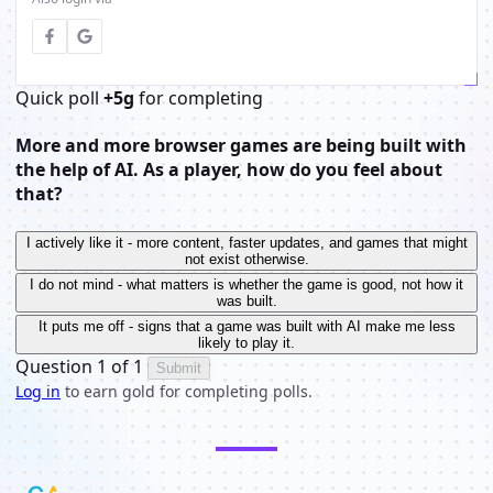
Quick poll
+5g
for completing
More and more browser games are being built with
the help of AI. As a player, how do you feel about
that?
I actively like it - more content, faster updates, and games that might
not exist otherwise.
I do not mind - what matters is whether the game is good, not how it
was built.
It puts me off - signs that a game was built with AI make me less
likely to play it.
Question 1 of 1
Submit
Log in
to earn gold for completing polls.