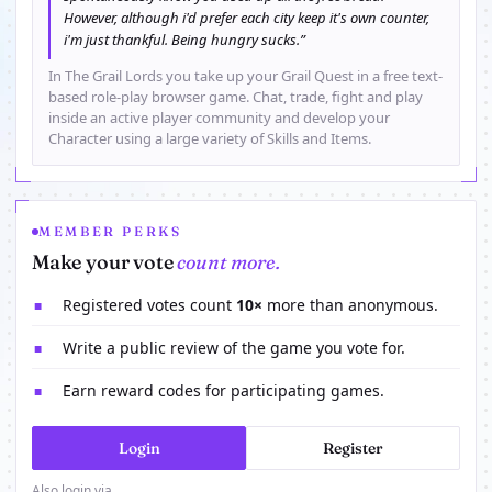
However, although i'd prefer each city keep it's own counter,
i'm just thankful. Being hungry sucks.”
In The Grail Lords you take up your Grail Quest in a free text-
based role-play browser game. Chat, trade, fight and play
inside an active player community and develop your
Character using a large variety of Skills and Items.
MEMBER PERKS
Make your vote
count more.
Registered votes count
10×
more than anonymous.
■
Write a public review of the game you vote for.
■
Earn reward codes for participating games.
■
Login
Register
Also login via