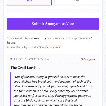
Score reset interval:
monthly
. You can vote on this game every
6
hours
.
Arrived here by mistake?
Cancel my vote
.
LATEST PLAYER REVIEW
Other game
→
The Grail Lords
“One of the interesting in-game choices is to make the
soup-kitchen free-bread count independent of each of the
cities. This means if you ask (and receive) a free bread from
the soup kitchen in Spero - every other city will be aware
you asked for free-bread. They'll be aggregately generous
until the 30-day point ... in which case they'll all
spontaneously know you used up all the free bread.