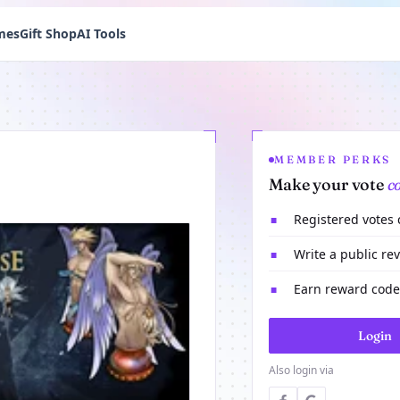
mes
Gift Shop
AI Tools
MEMBER PERKS
Make your vote
c
Registered votes
■
Write a public re
■
Earn reward codes
■
Login
Also login via