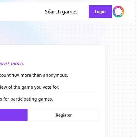
Search games
Login
ount more.
 count
10×
more than anonymous.
view of the game you vote for.
 for participating games.
Register