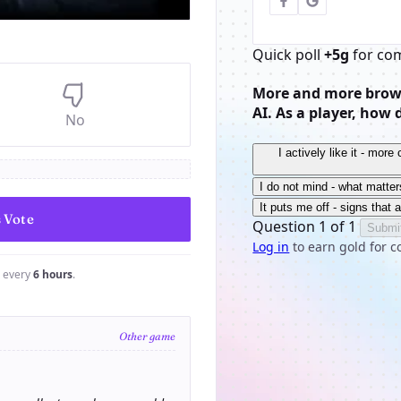
Quick poll
+5g
for co
More and more brows
AI. As a player, how 
No
I actively like it - mor
I do not mind - what matter
It puts me off - signs that 
Question 1 of 1
Submi
Log in
to earn gold for c
e every
6 hours
.
Other game