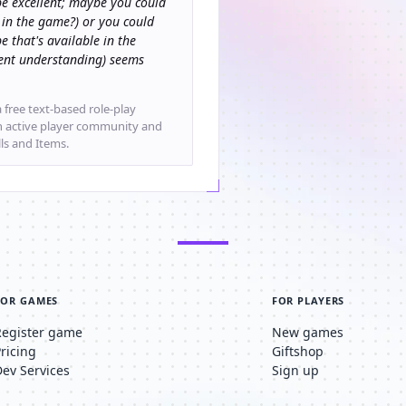
e excellent; maybe you could
 in the game?) or you could
e that's available in the
rrent understanding) seems
 free text-based role-play
an active player community and
lls and Items.
FOR GAMES
FOR PLAYERS
Register game
New games
Pricing
Giftshop
Dev Services
Sign up