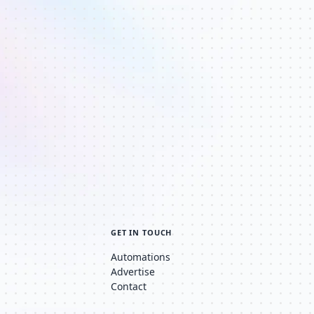
GET IN TOUCH
Automations
Advertise
Contact