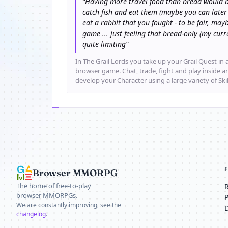
“Having more travel food than bread would b
catch fish and eat them (maybe you can later
eat a rabbit that you fought - to be fair, mayb
game ... just feeling that bread-only (my cu
quite limiting”
In The Grail Lords you take up your Grail Quest in a
browser game. Chat, trade, fight and play inside 
develop your Character using a large variety of Ski
Browser MMORPG
The home of free-to-play
browser MMORPGs.
We are constantly improving, see the
changelog
.