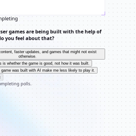
mpleting
er games are being built with the help of
do you feel about that?
e content, faster updates, and games that might not exist
otherwise.
s is whether the game is good, not how it was built.
a game was built with AI make me less likely to play it.
t
ompleting polls.