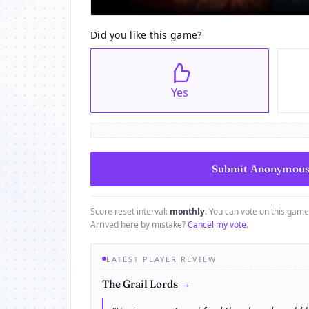
Did you like this game?
Yes
Score reset interval:
monthly
. You can vote on this gam
Arrived here by mistake?
Cancel my vote
.
LATEST PLAYER REVIEW
→
The Grail Lords