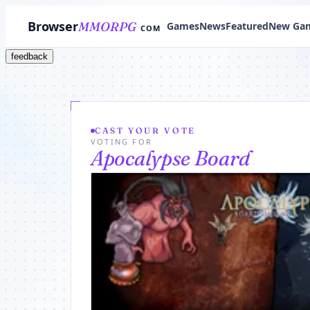
Browser
MMORPG
Games
News
Featured
New Ga
COM
feedback
CAST YOUR VOTE
VOTING FOR
Apocalypse Board