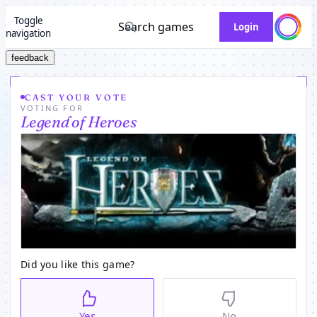
Toggle
Search games
Login
navigation
feedback
CAST YOUR VOTE
VOTING FOR
Legend of Heroes
Did you like this game?
Yes
No