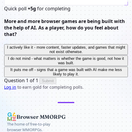
Quick poll
+5g
for completing
More and more browser games are being built with
the help of AI. As a player, how do you feel about
that?
I actively like it - more content, faster updates, and games that might
not exist otherwise.
I do not mind - what matters is whether the game is good, not how it
was built.
It puts me off - signs that a game was built with AI make me less
likely to play it.
Question 1 of 1
Submit
Log in
to earn gold for completing polls.
Browser MMORPG
The home of free-to-play
browser MMORPGs.