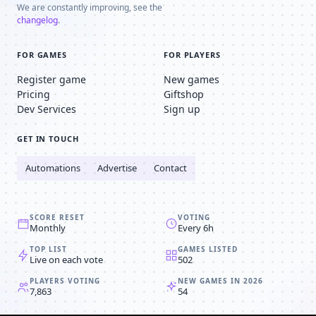
We are constantly improving, see the
changelog
.
FOR GAMES
FOR PLAYERS
Register game
New games
Pricing
Giftshop
Dev Services
Sign up
GET IN TOUCH
Automations
Advertise
Contact
SCORE RESET
VOTING
Monthly
Every 6h
TOP LIST
GAMES LISTED
Live on each vote
502
PLAYERS VOTING
NEW GAMES IN 2026
7,863
54