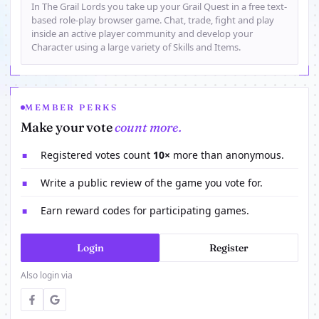
In The Grail Lords you take up your Grail Quest in a free text-
based role-play browser game. Chat, trade, fight and play
inside an active player community and develop your
Character using a large variety of Skills and Items.
MEMBER PERKS
Make your vote
count more.
Registered votes count
10×
more than anonymous.
■
Write a public review of the game you vote for.
■
Earn reward codes for participating games.
■
Login
Register
Also login via