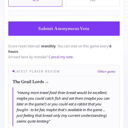
Score reset interval:
monthly
. You can vote on this game every
6
hours
.
Arrived here by mistake?
Cancel my vote
.
LATEST PLAYER REVIEW
Other game
→
The Grail Lords
“Having more travel food than bread would be excellent;
maybe you could catch fish and eat them (maybe you can
later in the game?) or you could eat a rabbit that you
fought - to be fair, maybe that's available in the game ...
just feeling that bread-only (my current understanding)
seems quite limiting”