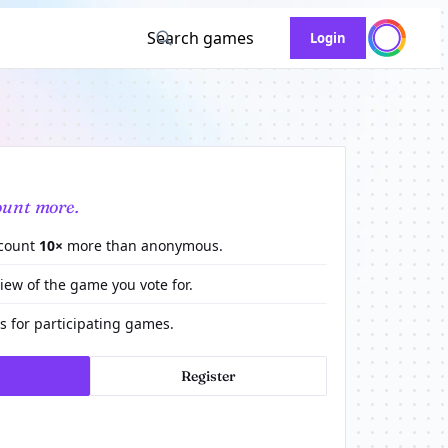
Search games
Login
ount more.
 count
10×
more than anonymous.
view of the game you vote for.
 for participating games.
Register