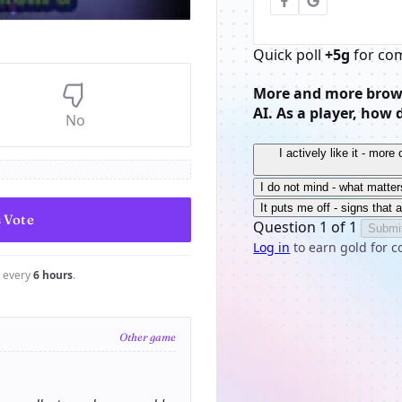
Quick poll
+5g
for co
More and more brows
AI. As a player, how 
No
I actively like it - mor
I do not mind - what matter
It puts me off - signs that 
Question 1 of 1
Submi
Log in
to earn gold for c
e every
6 hours
.
Other game