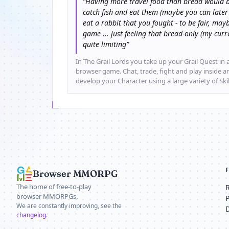
“Having more travel food than bread would b
catch fish and eat them (maybe you can later
eat a rabbit that you fought - to be fair, mayb
game ... just feeling that bread-only (my cu
quite limiting”
In The Grail Lords you take up your Grail Quest in a
browser game. Chat, trade, fight and play inside 
develop your Character using a large variety of Ski
Browser MMORPG
The home of free-to-play
browser MMORPGs.
We are constantly improving, see the
changelog
.