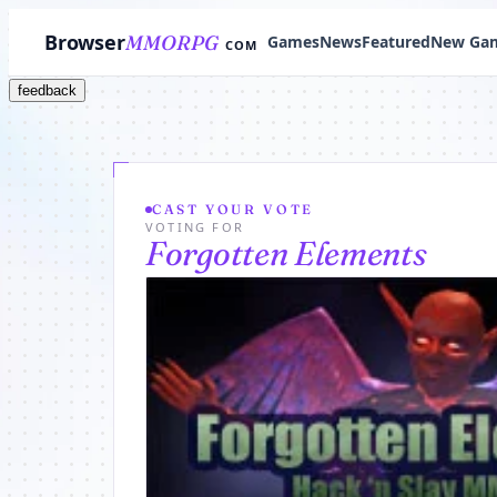
Browser
MMORPG
Games
News
Featured
New Ga
COM
feedback
CAST YOUR VOTE
VOTING FOR
Forgotten Elements