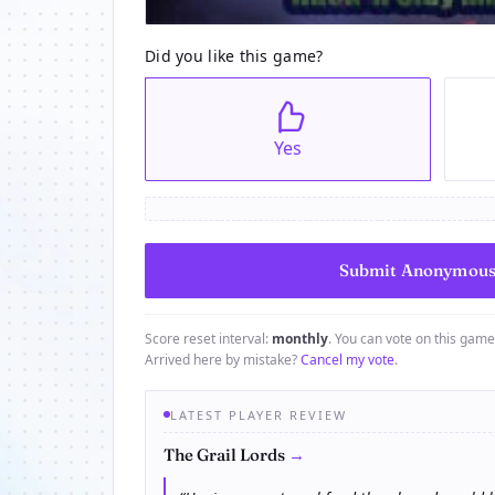
Did you like this game?
Yes
Score reset interval:
monthly
. You can vote on this gam
Arrived here by mistake?
Cancel my vote
.
LATEST PLAYER REVIEW
→
The Grail Lords