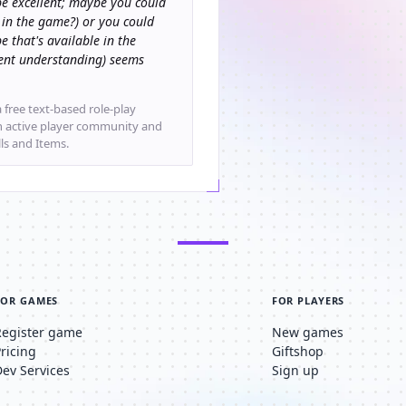
e excellent; maybe you could
 in the game?) or you could
e that's available in the
rrent understanding) seems
 free text-based role-play
an active player community and
lls and Items.
FOR GAMES
FOR PLAYERS
Register game
New games
Pricing
Giftshop
Dev Services
Sign up