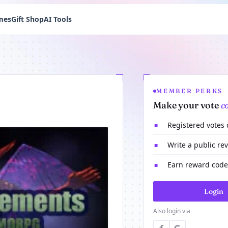
mes
Gift Shop
AI Tools
MEMBER PERKS
Make your vote
c
Registered votes
■
Write a public re
■
Earn reward codes
■
Login
Also login via