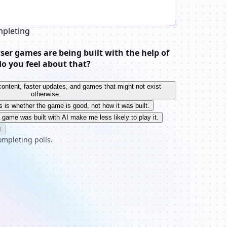
mpleting
er games are being built with the help of
do you feel about that?
e content, faster updates, and games that might not exist
otherwise.
s is whether the game is good, not how it was built.
a game was built with AI make me less likely to play it.
t
ompleting polls.