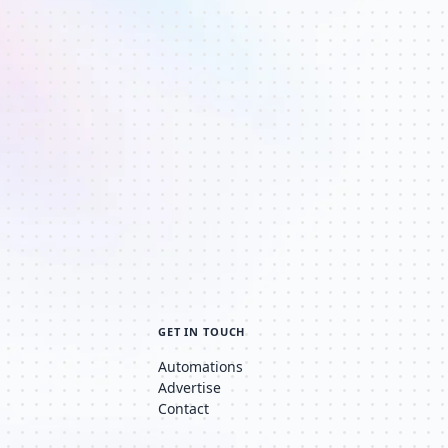
GET IN TOUCH
Automations
Advertise
Contact