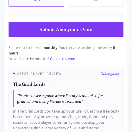
Score reset interval:
monthly
. You can vote on this game every
6
hours
.
Arrived here by mistake?
Cancel my vote
.
LATEST PLAYER REVIEW
Other game
→
The Grail Lords
“Its nice to see a game where literacy is not taken for
granted and being literate is rewarded”
In The Grail Lords you take up your Grail Quest in a free text-
based role-play browser game. Chat, trade, fight and play
inside an active player community and develop your
Character using a large variety of Skills and Items.