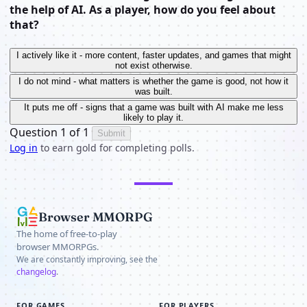
the help of AI. As a player, how do you feel about
that?
I actively like it - more content, faster updates, and games that might
not exist otherwise.
I do not mind - what matters is whether the game is good, not how it
was built.
It puts me off - signs that a game was built with AI make me less
likely to play it.
Question 1 of 1
Submit
Log in
to earn gold for completing polls.
Browser MMORPG
The home of free-to-play
browser MMORPGs.
We are constantly improving, see the
changelog
.
FOR GAMES
FOR PLAYERS