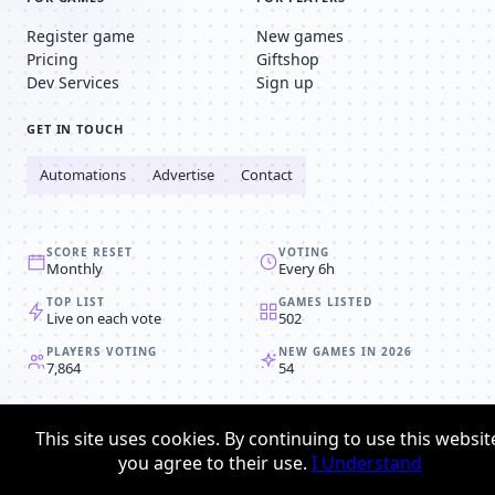
Register game
New games
Pricing
Giftshop
Dev Services
Sign up
GET IN TOUCH
Automations
Advertise
Contact
SCORE RESET
VOTING
Monthly
Every 6h
TOP LIST
GAMES LISTED
Live on each vote
502
PLAYERS VOTING
NEW GAMES IN 2026
7,864
54
© 2008-2026
Browser MMORPG™
This site uses cookies. By continuing to use this websit
Privacy policy
Terms & conditions
you agree to their use.
I Understand