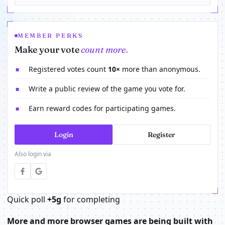
MEMBER PERKS
Make your vote
count more.
Registered votes count
10×
more than anonymous.
■
Write a public review of the game you vote for.
■
Earn reward codes for participating games.
■
Login
Register
Also login via
Quick poll
+5g
for completing
More and more browser games are being built with