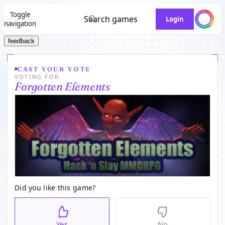
Toggle
Search games
Login
navigation
feedback
CAST YOUR VOTE
VOTING FOR
Forgotten Elements
Did you like this game?
Yes
No