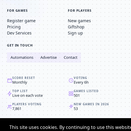
FOR GAMES
FOR PLAYERS
Register game
New games
Pricing
Giftshop
Dev Services
Sign up
GET IN TOUCH
Automations
Advertise
Contact
SCORE RESET
VOTING
Monthly
Every 6h
TOP LIST
GAMES LISTED
Live on each vote
501
PLAYERS VOTING
NEW GAMES IN 2026
7,861
53
© 2008-2026
Browser MMORPG™
This site uses cookies. By continuing to use this websit