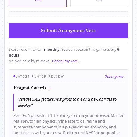
Score reset interval:
monthly
. You can vote on this game every
6
hours
.
Arrived here by mistake?
Cancel my vote
.
LATEST PLAYER REVIEW
Other game
→
Project Zero-G
“release 5.4.2 feature new pilots to hie and new abilities to
develop”
Zero-G: A persistent 1:1 Solar System in your browser. Master
real Newtonian physics, mine asteroids, refine and
synthesize components in a player-driven economy, and
fight aliens with your crew. Built on real NASA topographic