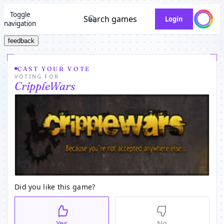
Toggle
Search games
Login
navigation
feedback
CAST YOUR VOTE
VOTING FOR
CrippleWars
Did you like this game?
Yes
No