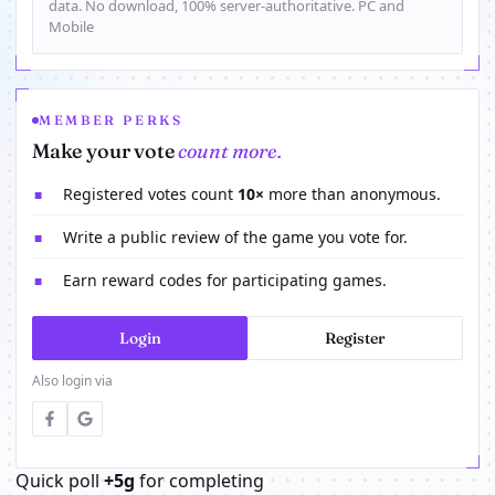
data. No download, 100% server-authoritative. PC and
Mobile
MEMBER PERKS
Make your vote
count more.
Registered votes count
10×
more than anonymous.
■
Write a public review of the game you vote for.
■
Earn reward codes for participating games.
■
Login
Register
Also login via
Quick poll
+5g
for completing