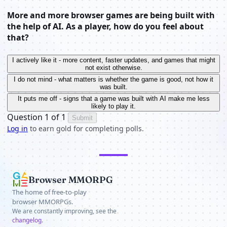
More and more browser games are being built with
the help of AI. As a player, how do you feel about
that?
I actively like it - more content, faster updates, and games that might
not exist otherwise.
I do not mind - what matters is whether the game is good, not how it
was built.
It puts me off - signs that a game was built with AI make me less
likely to play it.
Question 1 of 1
Submit
Log in
to earn gold for completing polls.
Browser MMORPG
The home of free-to-play
browser MMORPGs.
We are constantly improving, see the
changelog
.