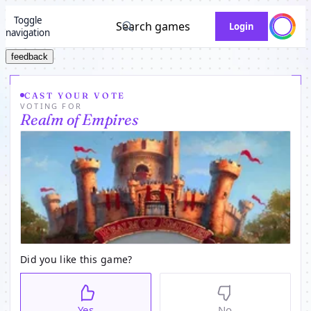
Toggle
Search games
Login
navigation
feedback
CAST YOUR VOTE
VOTING FOR
Realm of Empires
Did you like this game?
Yes
No