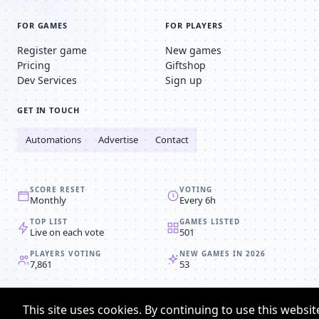
FOR GAMES
FOR PLAYERS
Register game
New games
Pricing
Giftshop
Dev Services
Sign up
GET IN TOUCH
Automations
Advertise
Contact
SCORE RESET
VOTING
Monthly
Every 6h
TOP LIST
GAMES LISTED
Live on each vote
501
PLAYERS VOTING
NEW GAMES IN 2026
7,861
53
© 2008-2026
Browser MMORPG™
This site uses cookies. By continuing to use this websit