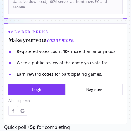
data. No download, 100% server-authoritative. PC and
Mobile
MEMBER PERKS
Make your vote
count more.
Registered votes count
10×
more than anonymous.
■
Write a public review of the game you vote for.
■
Earn reward codes for participating games.
■
Login
Register
Also login via
Quick poll
+5g
for completing