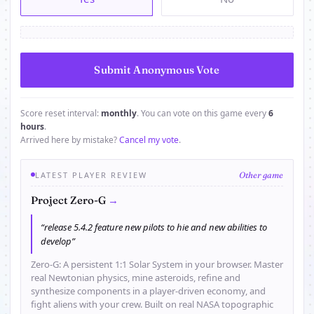
Score reset interval:
monthly
. You can vote on this game every
6
hours
.
Arrived here by mistake?
Cancel my vote
.
LATEST PLAYER REVIEW
Other game
→
Project Zero-G
“release 5.4.2 feature new pilots to hie and new abilities to
develop”
Zero-G: A persistent 1:1 Solar System in your browser. Master
real Newtonian physics, mine asteroids, refine and
synthesize components in a player-driven economy, and
fight aliens with your crew. Built on real NASA topographic