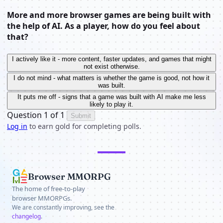
More and more browser games are being built with
the help of AI. As a player, how do you feel about
that?
I actively like it - more content, faster updates, and games that might
not exist otherwise.
I do not mind - what matters is whether the game is good, not how it
was built.
It puts me off - signs that a game was built with AI make me less
likely to play it.
Question 1 of 1
Submit
Log in
to earn gold for completing polls.
Browser MMORPG
The home of free-to-play
browser MMORPGs.
We are constantly improving, see the
changelog
.