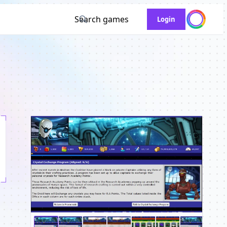
Search games
Login