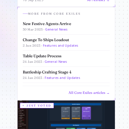
MORE FROM CORE EXILES
New Festive Agents Arrive
General News
30 Mar 2025 ·
Change To Ships Loadout
Features and Updates
2 Jun 2023 ·
Table Update Process
General News
24 Jan 2023 ·
Battleship Crafting Stage 4
Features and Updates
24 Jan 2023 ·
All Core Exiles articles →
JUST VOTED