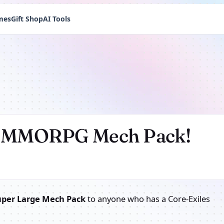
mes
Gift Shop
AI Tools
er MMORPG Mech Pack!
uper Large Mech Pack
to anyone who has a Core-Exiles