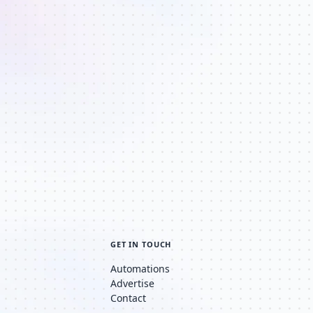
GET IN TOUCH
Automations
Advertise
Contact