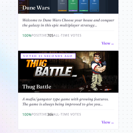
Dune Wars
Welcome to Dune Wars Choose your house and conquer
the galaxy in this epic multiplayer strategy...
100%
705
POSITIVE
ALL-TIME VOTES
View
VOTED 21 SECONDS AGO
Thug Battle
A mafia/gangster type game with growing features.
The game is always being improved to give you...
100%
36k
POSITIVE
ALL-TIME VOTES
View