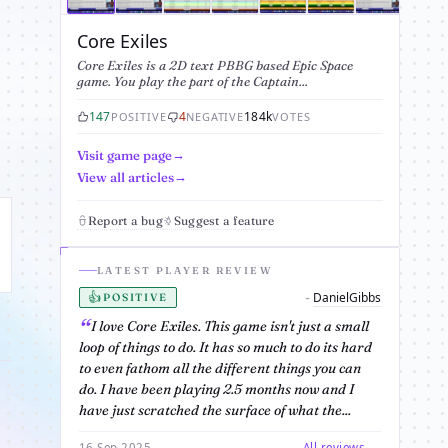
Core Exiles
Core Exiles is a 2D text PBBG based Epic Space
game. You play the part of the Captain...
147
4
184k
POSITIVE
NEGATIVE
VOTES
Visit game page
View all articles
Report a bug
Suggest a feature
LATEST PLAYER REVIEW
👍
DanielGibbs
-
POSITIVE
I love Core Exiles. This game isn't just a small
loop of things to do. It has so much to do its hard
to even fathom all the different things you can
do. I have been playing 2.5 months now and I
have just scratched the surface of what the...
16 Sep 2025
All reviews →