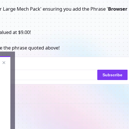
er Large Mech Pack' ensuring you add the Phrase '
Browser
alued at $9.00!
se the phrase quoted above!
×
Subscribe