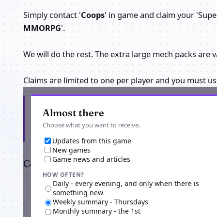
Simply contact '
Coops
' in game and claim your 'Sup
MMORPG
'.
We will do the rest. The extra large mech packs are v
Claims are limited to one per player and you must u
Get the latest from Core Exiles
Almost there
Choose what you want to receive.
Updates from this game
New games
Game news and articles
Comments
HOW OFTEN?
Daily - every evening, and only when there is
something new
Weekly summary - Thursdays
Monthly summary - the 1st