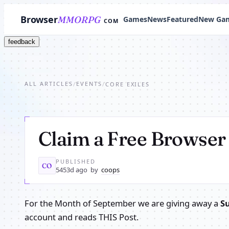
Browser
MMORPG
Games
News
Featured
New Ga
COM
feedback
ALL ARTICLES
EVENTS
/
/
CORE EXILES
Claim a Free Brows
PUBLISHED
CO
5453d ago
by
coops
For the Month of September we are giving away a
S
account and reads THIS Post.