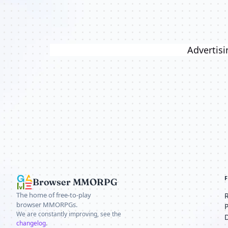
Advertisi
Browser MMORPG
The home of free-to-play
browser MMORPGs.
We are constantly improving, see the
changelog
.