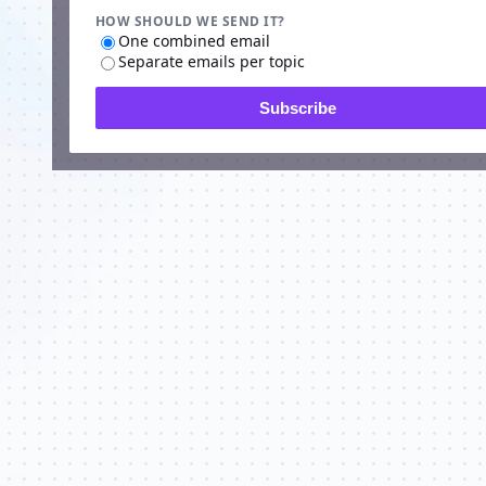
HOW SHOULD WE SEND IT?
One combined email
Separate emails per topic
Subscribe