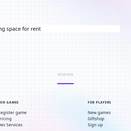
ng space for rent
SPONSOR
FOR GAMES
FOR PLAYERS
Register game
New games
Pricing
Giftshop
Dev Services
Sign up