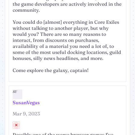
the game developers are actively involved in the
community.
You could do [almost] everything in Core Exiles
without talking to another player, but why
would you? There are so many reasons to
interact, from discounts on purchases,
availability of a material you need a lot of, to
some of the most useful docking locations, guild
bonuses, silly news headlines, and more.
Come explore the galaxy, captain!
SU
SusanVegas
Mar 9, 2023
Possibly one of the worse browser games I've