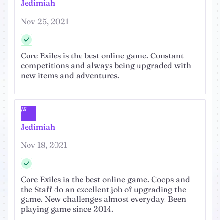
Jedimiah
Nov 25, 2021
Core Exiles is the best online game. Constant
competitions and always being upgraded with
new items and adventures.
JE
Jedimiah
Nov 18, 2021
Core Exiles ia the best online game. Coops and
the Staff do an excellent job of upgrading the
game. New challenges almost everyday. Been
playing game since 2014.