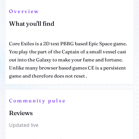
Overview
What you'll find
Core Exiles is a 2D text PBBG based Epic Space game.
You play the part of the Captain of a small vessel cast
out into the Galaxy to make your fame and fortune.
Unlike many browser based games CE is a persistent
game and therefore does not reset .
Community pulse
Reviews
Updated live