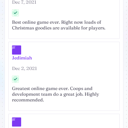
Dec 7, 2021
Best online game ever. Right now loads of
Christmas goodies are available for players.
JE
Jedimiah
Dec 2, 2021
Greatest online game ever. Coops and
development team do a great job. Highly
recommended.
JE