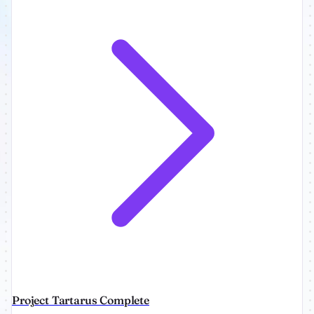
Project Tartarus Complete