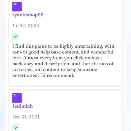
RY
ryanbishop96
Jul 30, 2023
I find this game to be highly entertaining, with
tons of good help base content, and wonderful
lore. Almost every item you click on has a
backstory and description, and there is tons of
activities and content to keep someone
entertained. I'd recommend.
JE
Jedimiah
Dec 31, 2021