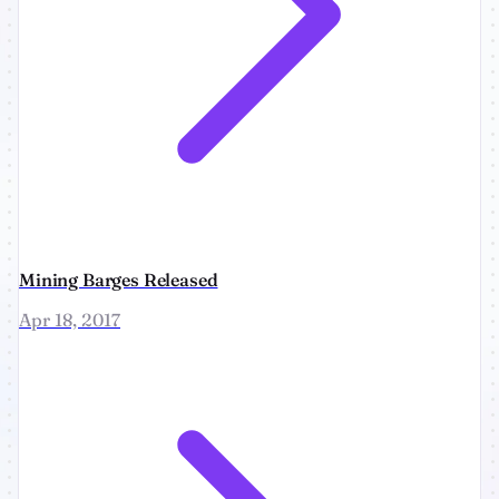
Mining Barges Released
Apr 18, 2017