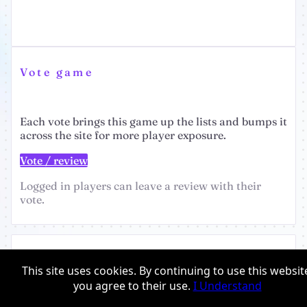
Vote game
Each vote brings this game up the lists and bumps it
across the site for more player exposure.
Vote / review
Logged in players can leave a review with their
vote.
Giftshop
This site uses cookies. By continuing to use this websit
Earn perks for voting
you agree to their use.
I Understand