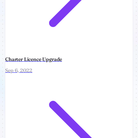
Charter Licence Upgrade
Sep 6, 2022