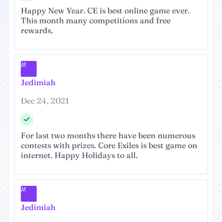
Happy New Year. CE is best online game ever.
This month many competitions and free
rewards.
JE
Jedimiah
Dec 24, 2021
For last two months there have been numerous
contests with prizes. Core Exiles is best game on
internet. Happy Holidays to all.
JE
Jedimiah