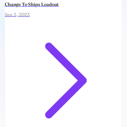
Change To Ships Loadout
Jun 2, 2023