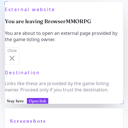
External website
You are leaving BrowserMMORPG
You are about to open an external page provided by
the game listing owner.
Close
Destination
Links like these are provided by the game listing
owner. Proceed only if you trust the destination.
Stay here
Open link
Screenshots