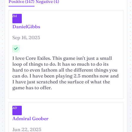
Positive (147)
Negative (4)
DA
DanielGibbs
Sep 16, 2025
I love Core Exiles. This game isn't just a small
loop of things to do. It has so much to do its
hard to even fathom all the different things you
can do. I have been playing 2.5 months now and
I have just scratched the surface of what the
game has to offer.
AD
Admiral Goober
Jun 22, 2025