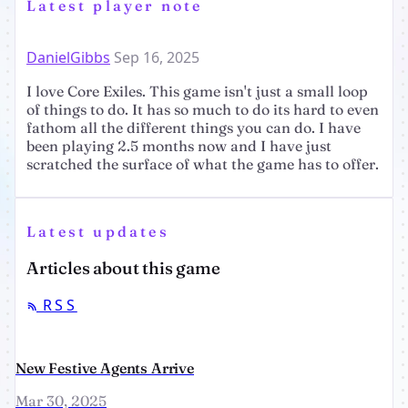
Latest player note
DanielGibbs
Sep 16, 2025
I love Core Exiles. This game isn't just a small loop
of things to do. It has so much to do its hard to even
fathom all the different things you can do. I have
been playing 2.5 months now and I have just
scratched the surface of what the game has to offer.
Latest updates
Articles about this game
RSS
New Festive Agents Arrive
Mar 30, 2025