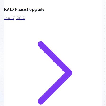
RAID Phase 1 Upgrade
Jan 17, 2015