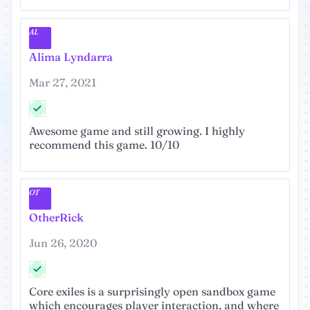
AL
Alima Lyndarra
Mar 27, 2021
Awesome game and still growing. I highly
recommend this game. 10/10
OT
OtherRick
Jun 26, 2020
Core exiles is a surprisingly open sandbox game
which encourages player interaction, and where