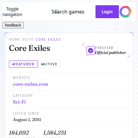
Toggle
Search games
Login
navigation
feedback
HOME
/
SCI-FI
/
CORE EXILES
Core Exiles
VERIFIED
Official publisher
FEATURED
ACTIVE
WEBSITE
core-exiles.com
CATEGORY
Sci-Fi
LISTED SINCE
August 1, 2011
184,692
1,584,251