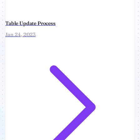
Table Update Process
Jan 24, 2023