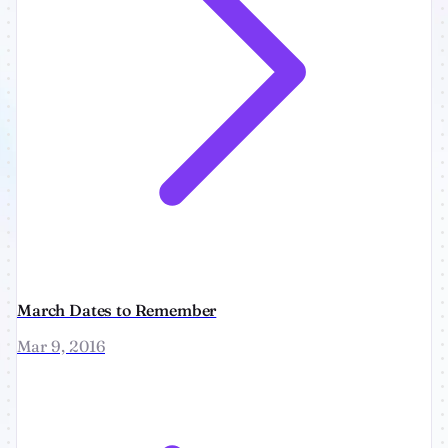
March Dates to Remember
Mar 9, 2016