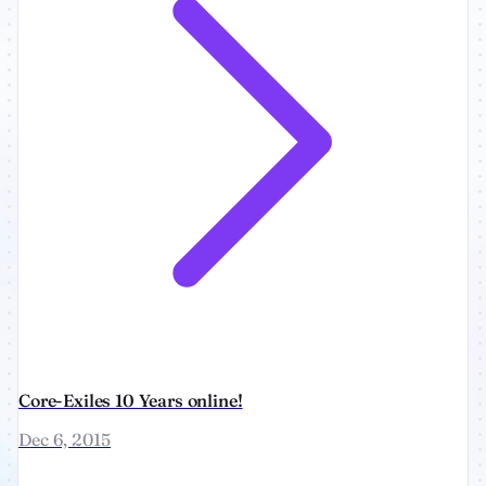
Core-Exiles 10 Years online!
Dec 6, 2015