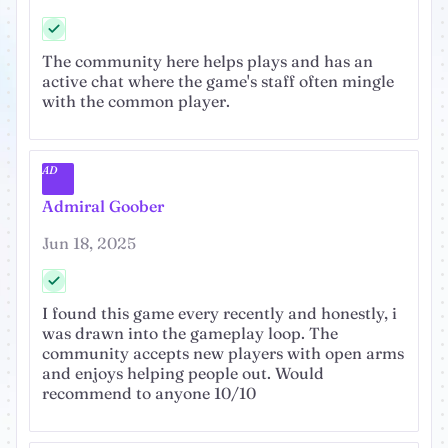
The community here helps plays and has an
active chat where the game's staff often mingle
with the common player.
AD
Admiral Goober
Jun 18, 2025
I found this game every recently and honestly, i
was drawn into the gameplay loop. The
community accepts new players with open arms
and enjoys helping people out. Would
recommend to anyone 10/10