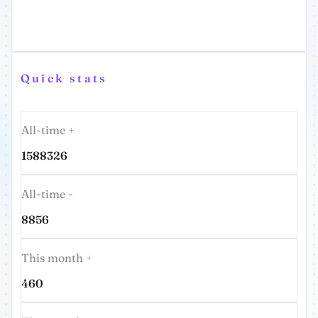
Quick stats
All-time +
1588326
All-time -
8856
This month +
460