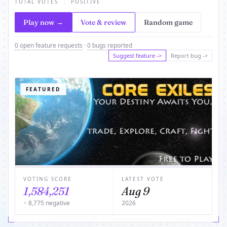
TOTAL VOTES
POSITIVE
Play now →
Vote & review
Random game
0 open feature requests
·
0 bugs reported
Suggest feature ->
Report bug ->
FEATURED
VOTING SCORE
LATEST VOTE
1,584,251
Aug 9
− 8,775 negative
2026