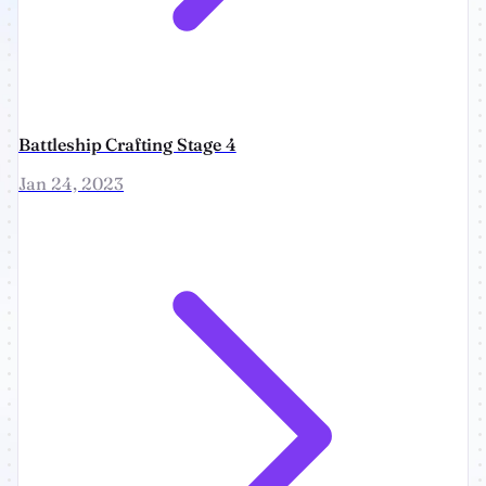
Battleship Crafting Stage 4
Jan 24, 2023