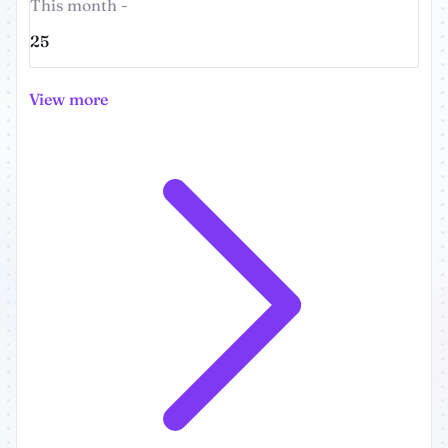
This month -
25
View more