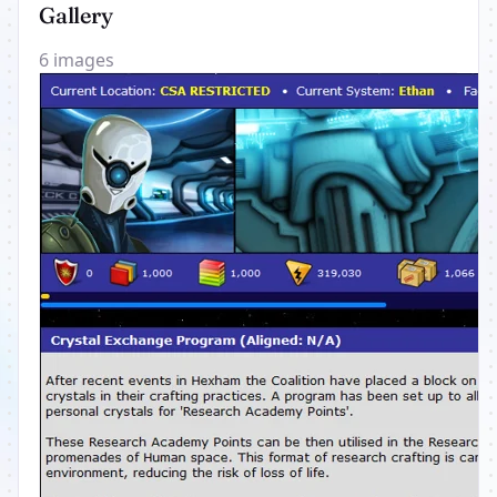
Gallery
6 images