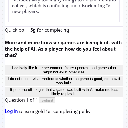
collect, which is confusing and disorienting for
new players.
Quick poll
+5g
for completing
More and more browser games are being built with
the help of AI. As a player, how do you feel about
that?
I actively like it - more content, faster updates, and games that
might not exist otherwise.
I do not mind - what matters is whether the game is good, not how it
was built.
It puts me off - signs that a game was built with AI make me less
likely to play it.
Question 1 of 1
Submit
Log in
to earn gold for completing polls.