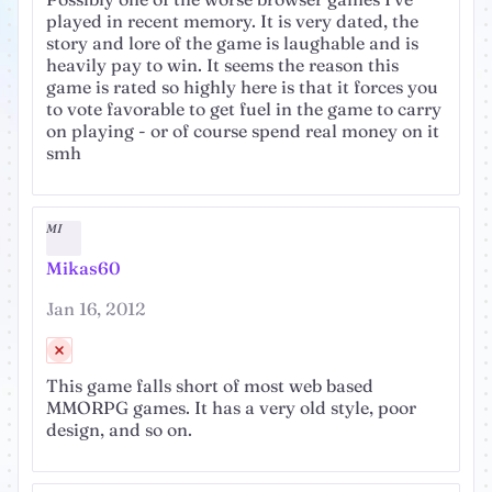
played in recent memory. It is very dated, the
story and lore of the game is laughable and is
heavily pay to win. It seems the reason this
game is rated so highly here is that it forces you
to vote favorable to get fuel in the game to carry
on playing - or of course spend real money on it
smh
MI
Mikas60
Jan 16, 2012
This game falls short of most web based
MMORPG games. It has a very old style, poor
design, and so on.