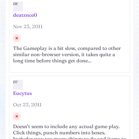
DE
deatznce0
Nov 23, 2011
The Gameplay is a bit slow, compared to other
similar non-browser version, it takes quite a
long time before things get done...
EU
Eucytus
Oct 23, 2011
Doesn't seem to include any actual game play.
Click things, punch numbers into boxes.
Includes way too many things to do and items to