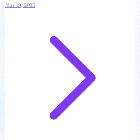
Mar 19, 2015