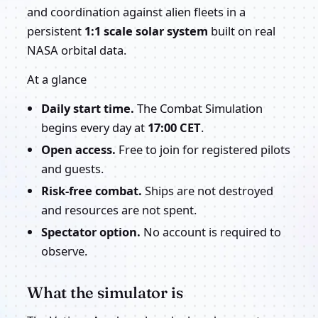
and coordination against alien fleets in a
persistent
1:1 scale solar system
built on real
NASA orbital data.
At a glance
Daily start time.
The Combat Simulation
begins every day at
17:00 CET
.
Open access.
Free to join for registered pilots
and guests.
Risk-free combat.
Ships are not destroyed
and resources are not spent.
Spectator option.
No account is required to
observe.
What the simulator is