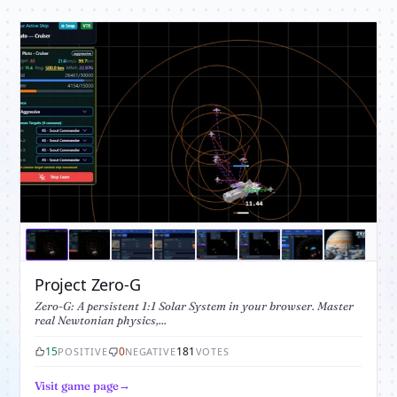
Project Zero-G
Zero-G: A persistent 1:1 Solar System in your browser. Master
real Newtonian physics,...
15
0
181
POSITIVE
NEGATIVE
VOTES
Visit game page