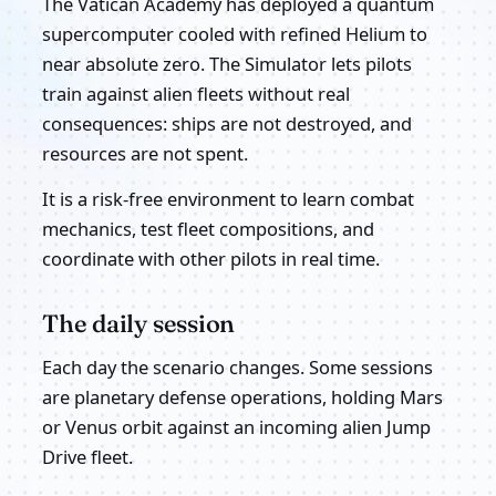
The Vatican Academy has deployed a quantum
supercomputer cooled with refined Helium to
near absolute zero. The Simulator lets pilots
train against alien fleets without real
consequences: ships are not destroyed, and
resources are not spent.
It is a risk-free environment to learn combat
mechanics, test fleet compositions, and
coordinate with other pilots in real time.
The daily session
Each day the scenario changes. Some sessions
are planetary defense operations, holding Mars
or Venus orbit against an incoming alien Jump
Drive fleet.