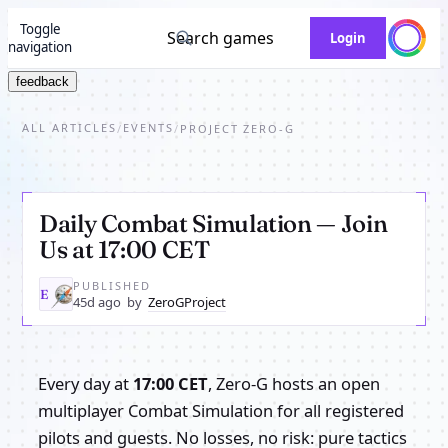
Toggle
Search games
Login
navigation
feedback
ALL ARTICLES
EVENTS
/
/
PROJECT ZERO-G
Daily Combat Simulation — Join
Us at 17:00 CET
PUBLISHED
ZE
45d ago
by
ZeroGProject
Every day at
17:00 CET
, Zero-G hosts an open
multiplayer Combat Simulation for all registered
pilots and guests. No losses, no risk: pure tactics