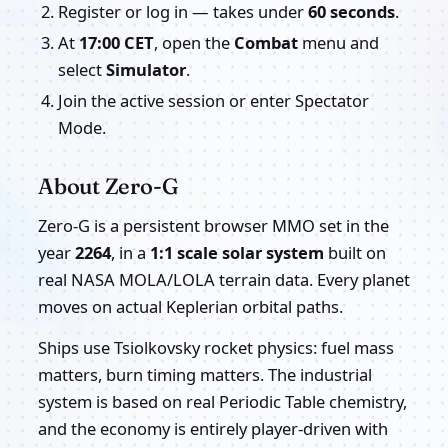
Register or log in — takes under
60 seconds
.
At
17:00 CET
, open the
Combat
menu and
select
Simulator
.
Join the active session or enter Spectator
Mode.
About Zero-G
Zero-G is a persistent browser MMO set in the
year
2264
, in a
1:1 scale solar system
built on
real NASA MOLA/LOLA terrain data. Every planet
moves on actual Keplerian orbital paths.
Ships use Tsiolkovsky rocket physics: fuel mass
matters, burn timing matters. The industrial
system is based on real Periodic Table chemistry,
and the economy is entirely player-driven with