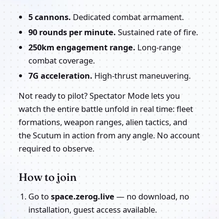
5 cannons.
Dedicated combat armament.
90 rounds per minute.
Sustained rate of fire.
250km engagement range.
Long-range
combat coverage.
7G acceleration.
High-thrust maneuvering.
Not ready to pilot? Spectator Mode lets you
watch the entire battle unfold in real time: fleet
formations, weapon ranges, alien tactics, and
the Scutum in action from any angle. No account
required to observe.
How to join
Go to
space.zerog.live
— no download, no
installation, guest access available.