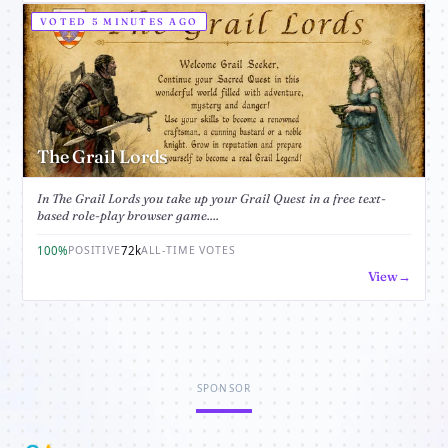
VOTED 5 MINUTES AGO
The Grail Lords
In The Grail Lords you take up your Grail Quest in a free text-
based role-play browser game....
100%
72k
POSITIVE
ALL-TIME VOTES
View
SPONSOR