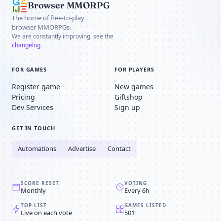
Browser MMORPG
The home of free-to-play
browser MMORPGs.
We are constantly improving, see the
changelog
.
FOR GAMES
FOR PLAYERS
Register game
New games
Pricing
Giftshop
Dev Services
Sign up
GET IN TOUCH
Automations
Advertise
Contact
SCORE RESET
VOTING
Monthly
Every 6h
TOP LIST
GAMES LISTED
Live on each vote
501