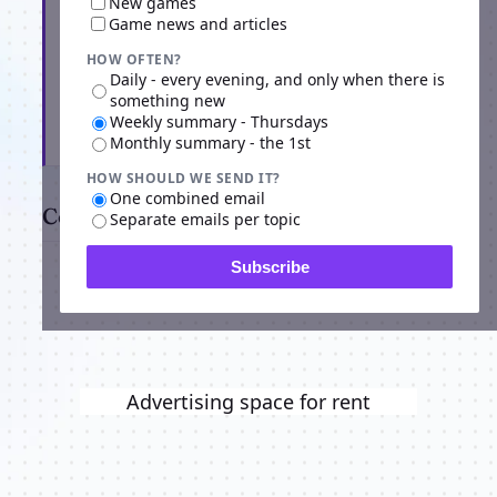
New games
Game news and articles
HOW OFTEN?
Daily - every evening, and only when there is
something new
Weekly summary - Thursdays
Subscribe
Monthly summary - the 1st
HOW SHOULD WE SEND IT?
One combined email
Comments
Separate emails per topic
Subscribe
Advertising space for rent