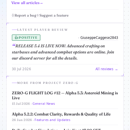
View all articles
Report a bug
Suggest a feature
LATEST PLAYER REVIEW
👍
GiuseppeCaggese2843
-
POSITIVE
RELEASE 5.4 IS LIVE NOW: Advanced crafting on
starbases and advanced compbat options are online. Join
our discord server for all the details.
30 Jul 2026
All reviews →
MORE FROM PROJECT ZERO-G
ZERO-G FLIGHT LOG #12 — Alpha 5.3: Asteroid Mining is
Live
General News
15 Jul 2026 ·
Alpha 5.2.2: Combat Clarity, Rewards & Quality of Life
Features and Updates
26 Jun 2026 ·