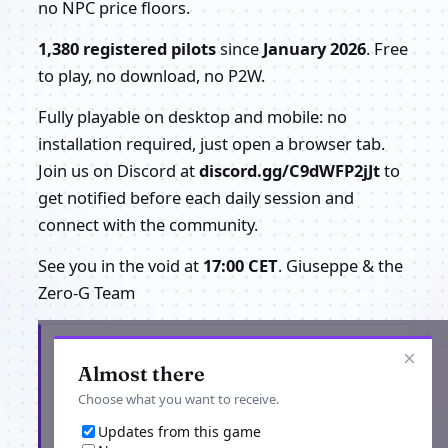
no NPC price floors.
1,380 registered pilots
since
January 2026
. Free
to play, no download, no P2W.
Fully playable on desktop and mobile: no
installation required, just open a browser tab.
Join us on Discord at
discord.gg/C9dWFP2jJt
to
get notified before each daily session and
connect with the community.
See you in the void at
17:00 CET
. Giuseppe & the
Zero-G Team
Get the latest from Project Zero-G
×
Almost there
Choose what you want to receive.
Updates from this game