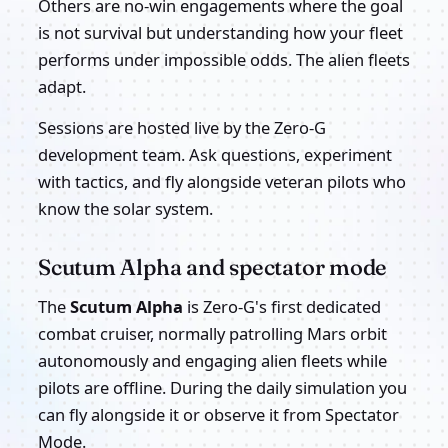
Others are no-win engagements where the goal
is not survival but understanding how your fleet
performs under impossible odds. The alien fleets
adapt.
Sessions are hosted live by the Zero-G
development team. Ask questions, experiment
with tactics, and fly alongside veteran pilots who
know the solar system.
Scutum Alpha and spectator mode
The
Scutum Alpha
is Zero-G's first dedicated
combat cruiser, normally patrolling Mars orbit
autonomously and engaging alien fleets while
pilots are offline. During the daily simulation you
can fly alongside it or observe it from Spectator
Mode.