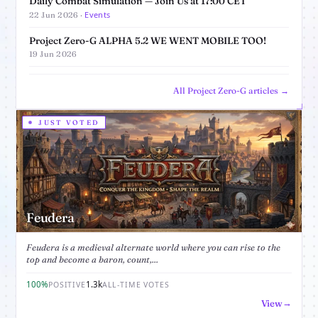
Daily Combat Simulation — Join Us at 17:00 CET
Events
22 Jun 2026 ·
Project Zero-G ALPHA 5.2 WE WENT MOBILE TOO!
19 Jun 2026
All Project Zero-G articles →
JUST VOTED
Feudera
Feudera is a medieval alternate world where you can rise to the
top and become a baron, count,...
100%
1.3k
POSITIVE
ALL-TIME VOTES
View