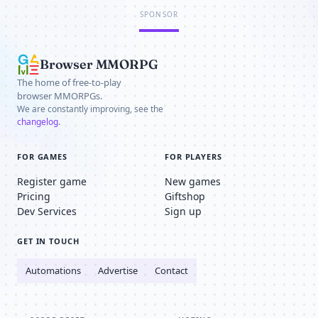
SPONSOR
Browser MMORPG
The home of free-to-play
browser MMORPGs.
We are constantly improving, see the
changelog
.
FOR GAMES
FOR PLAYERS
Register game
New games
Pricing
Giftshop
Dev Services
Sign up
GET IN TOUCH
Automations
Advertise
Contact