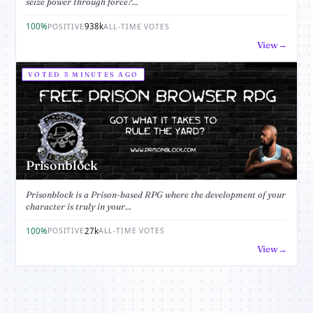
seize power through force?...
100%
938k
POSITIVE
ALL-TIME VOTES
View
VOTED 5 MINUTES AGO
Prisonblock
Prisonblock is a Prison-based RPG where the development of your
character is truly in your...
100%
27k
POSITIVE
ALL-TIME VOTES
View