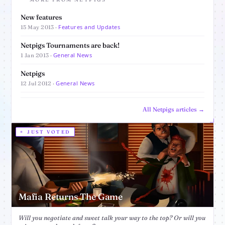
New features
Features and Updates
15 May 2013 ·
Netpigs Tournaments are back!
General News
1 Jan 2013 ·
Netpigs
General News
12 Jul 2012 ·
All Netpigs articles →
JUST VOTED
Mafia Returns The Game
Will you negotiate and sweet talk your way to the top? Or will you