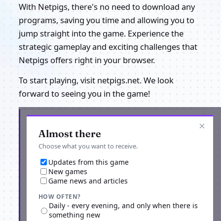
With Netpigs, there's no need to download any
programs, saving you time and allowing you to
jump straight into the game. Experience the
strategic gameplay and exciting challenges that
Netpigs offers right in your browser.
To start playing, visit netpigs.net. We look
forward to seeing you in the game!
Get the latest from Netpigs
×
Almost there
Choose what you want to receive.
Updates from this game
New games
Game news and articles
HOW OFTEN?
Daily - every evening, and only when there is
something new