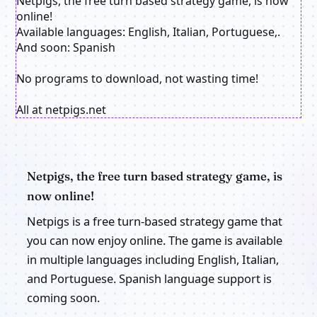
Netpigs, the free turn based strategy game, is now
online!
Available languages: English, Italian, Portuguese,.
And soon: Spanish
No programs to download, not wasting time!
All at netpigs.net
Netpigs, the free turn based strategy game, is
now online!
Netpigs is a free turn-based strategy game that
you can now enjoy online. The game is available
in multiple languages including English, Italian,
and Portuguese. Spanish language support is
coming soon.