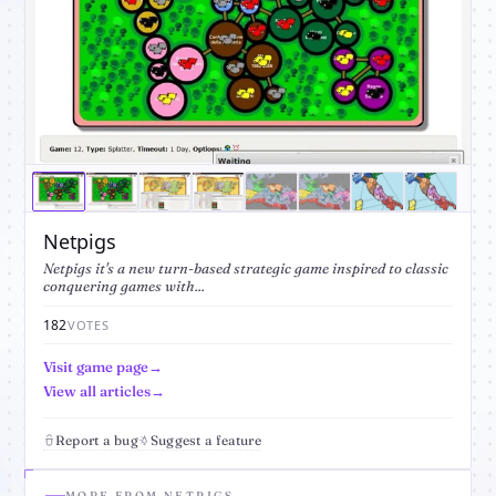
Netpigs
Netpigs it's a new turn-based strategic game inspired to classic
conquering games with...
182
VOTES
Visit game page
View all articles
Report a bug
Suggest a feature
MORE FROM NETPIGS