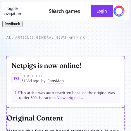
Toggle
Search games
Login
navigation
feedback
ALL ARTICLES
GENERAL NEWS
/
/
NETPIGS
Netpigs is now online!
PUBLISHED
FO
5138d ago
by
FoosMan
This article was auto-rewritten because the original was
under 500 characters.
View original →
Original Content