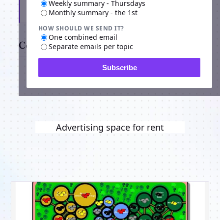
Weekly summary - Thursdays
Subscribe
Monthly summary - the 1st
HOW SHOULD WE SEND IT?
One combined email
Comments
Separate emails per topic
Subscribe
Advertising space for rent