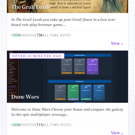
The Grail Lords
In The Grail Lords you take up your Grail Quest in a free text-
based role-play browser game....
100%
73k
POSITIVE
ALL-TIME VOTES
View
VOTED 13 MINUTES AGO
Dune Wars
Welcome to Dune Wars Choose your house and conquer the galaxy
in this epic multiplayer strategy...
100%
715
POSITIVE
ALL-TIME VOTES
View