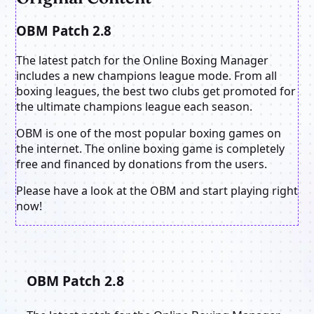
OBM Patch 2.8
The latest patch for the Online Boxing Manager
includes a new champions league mode. From all
boxing leagues, the best two clubs get promoted for
the ultimate champions league each season.
OBM is one of the most popular boxing games on
the internet. The online boxing game is completely
free and financed by donations from the users.
Please have a look at the OBM and start playing right
now!
OBM Patch 2.8