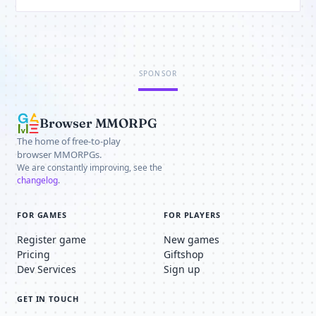
SPONSOR
Browser MMORPG
The home of free-to-play
browser MMORPGs.
We are constantly improving, see the
changelog
.
FOR GAMES
FOR PLAYERS
Register game
New games
Pricing
Giftshop
Dev Services
Sign up
GET IN TOUCH