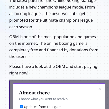
The latest patch for the Online Boxing Manager
includes a new champions league mode. From
all boxing leagues, the best two clubs get
promoted for the ultimate champions league
each season.
OBM is one of the most popular boxing games
on the internet. The online boxing game is
completely free and financed by donations from
the users.
Please have a look at the OBM and start playing
right now!
Get the latest from OBM Online Boxing
×
Manager
Almost there
Choose what you want to receive.
Updates from this game