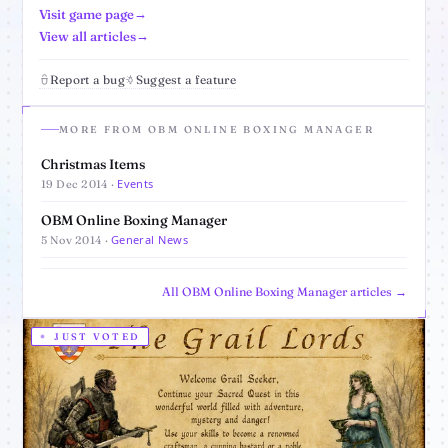
Visit game page
View all articles
Report a bug
Suggest a feature
MORE FROM OBM ONLINE BOXING MANAGER
Christmas Items
Events
19 Dec 2014 ·
OBM Online Boxing Manager
General News
5 Nov 2014 ·
All OBM Online Boxing Manager articles →
JUST VOTED