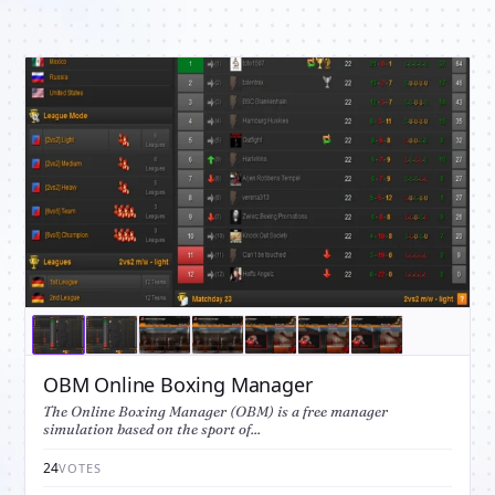
OBM Online Boxing Manager
The Online Boxing Manager (OBM) is a free manager
simulation based on the sport of...
24
VOTES