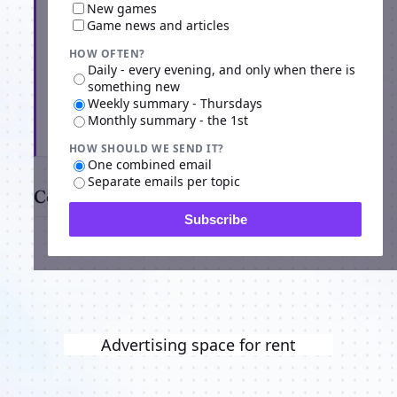
New games
Game news and articles
HOW OFTEN?
Daily - every evening, and only when there is
something new
Weekly summary - Thursdays
Monthly summary - the 1st
Subscribe
HOW SHOULD WE SEND IT?
One combined email
Separate emails per topic
Comments
Subscribe
Advertising space for rent