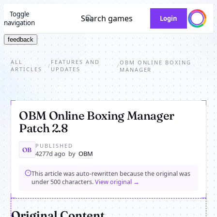
Toggle
Search games
Login
navigation
feedback
ALL
FEATURES AND
OBM ONLINE BOXING
/
/
ARTICLES
UPDATES
MANAGER
OBM Online Boxing Manager
Patch 2.8
PUBLISHED
OB
4277d ago
by
OBM
This article was auto-rewritten because the original was
under 500 characters.
View original →
Original Content