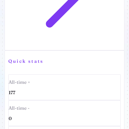
Quick stats
All-time +
177
All-time -
0