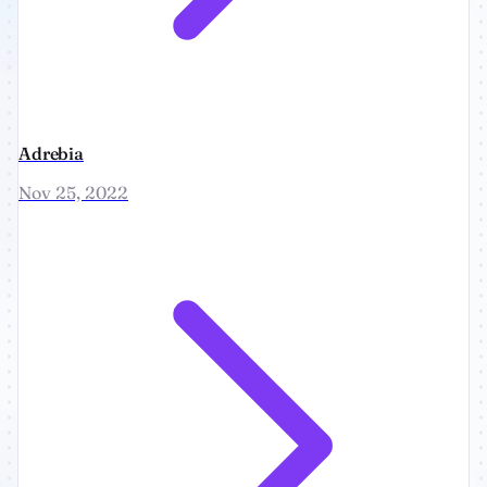
Adrebia
Nov 25, 2022