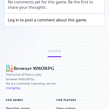
No comments yet for this game. Be the first to
share your thoughts.
Log in to post a comment about this game.
SPONSOR
Browser MMORPG
The home of free-to-play
browser MMORPGs.
We are constantly improving, see the
changelog
.
FOR GAMES
FOR PLAYERS
Register game
New games