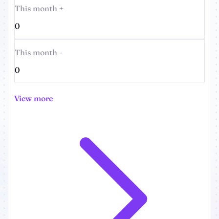
This month +
0
This month -
0
View more