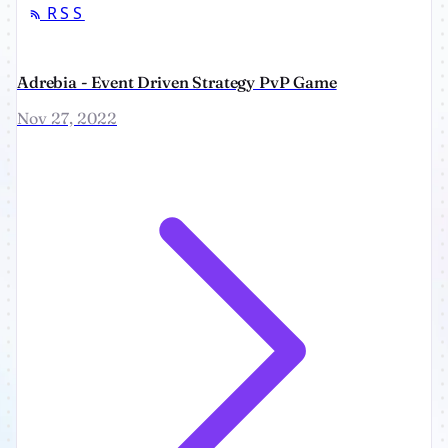
RSS
Adrebia - Event Driven Strategy PvP Game
Nov 27, 2022