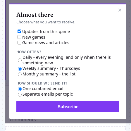
Get the latest from Adrebia
×
Almost there
Choose what you want to receive.
Updates from this game
New games
Game news and articles
HOW OFTEN?
Daily - every evening, and only when there is
something new
Weekly summary - Thursdays
Subscribe
Monthly summary - the 1st
HOW SHOULD WE SEND IT?
One combined email
Separate emails per topic
Comments
Players on Adrebia
Subscribe
0 comments