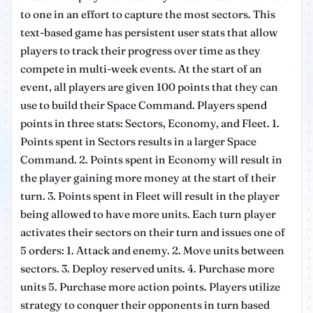
to one in an effort to capture the most sectors. This
text-based game has persistent user stats that allow
players to track their progress over time as they
compete in multi-week events. At the start of an
event, all players are given 100 points that they can
use to build their Space Command. Players spend
points in three stats: Sectors, Economy, and Fleet. 1.
Points spent in Sectors results in a larger Space
Command. 2. Points spent in Economy will result in
the player gaining more money at the start of their
turn. 3. Points spent in Fleet will result in the player
being allowed to have more units. Each turn player
activates their sectors on their turn and issues one of
5 orders: 1. Attack and enemy. 2. Move units between
sectors. 3. Deploy reserved units. 4. Purchase more
units 5. Purchase more action points. Players utilize
strategy to conquer their opponents in turn based