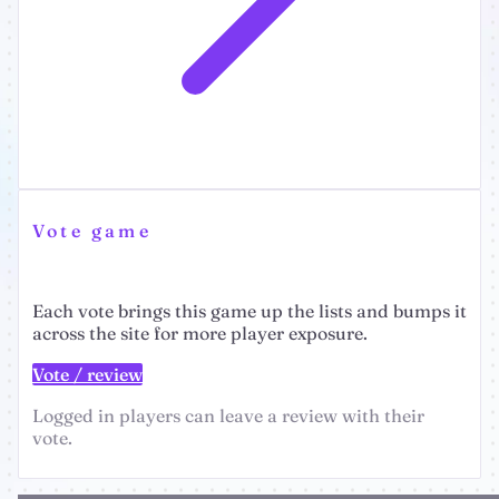
Vote game
Each vote brings this game up the lists and bumps it
across the site for more player exposure.
Vote / review
Logged in players can leave a review with their
vote.