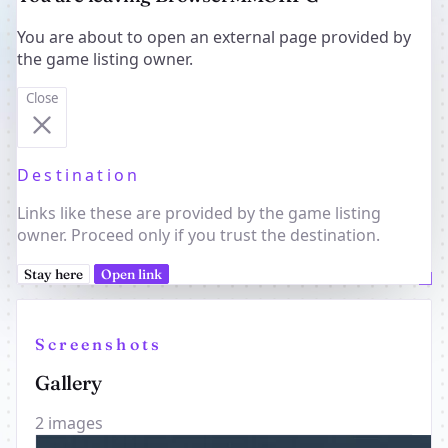
You are about to open an external page provided by
the game listing owner.
Close
Destination
Links like these are provided by the game listing
owner. Proceed only if you trust the destination.
Stay here
Open link
Screenshots
Gallery
2 images