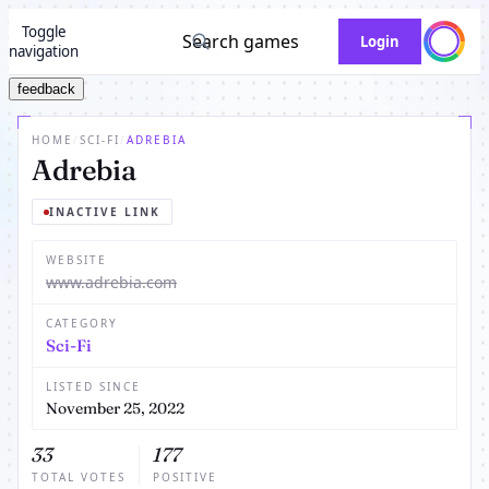
Toggle
Search games
Login
navigation
feedback
HOME
/
SCI-FI
/
ADREBIA
Adrebia
INACTIVE LINK
WEBSITE
www.adrebia.com
CATEGORY
Sci-Fi
LISTED SINCE
November 25, 2022
33
177
TOTAL VOTES
POSITIVE