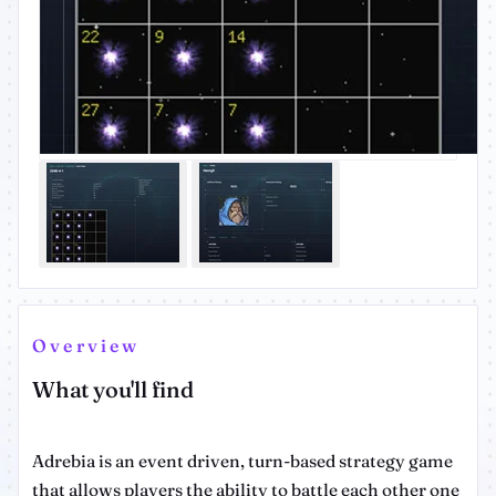
Overview
What you'll find
Adrebia is an event driven, turn-based strategy game
that allows players the ability to battle each other one