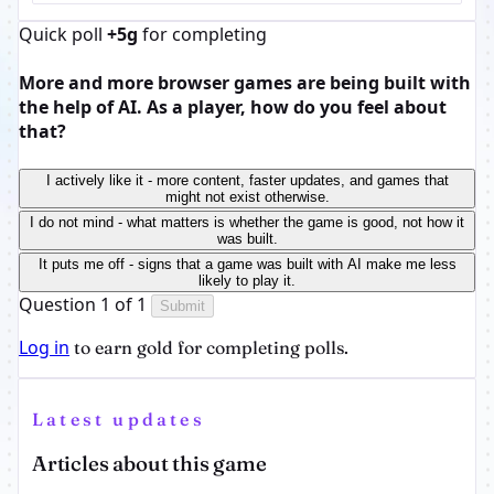
Quick poll
+5g
for completing
More and more browser games are being built with
the help of AI. As a player, how do you feel about
that?
I actively like it - more content, faster updates, and games that
might not exist otherwise.
I do not mind - what matters is whether the game is good, not how it
was built.
It puts me off - signs that a game was built with AI make me less
likely to play it.
Question 1 of 1
Submit
Log in
to earn gold for completing polls.
Latest updates
Articles about this game