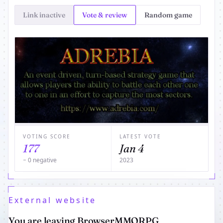
Link inactive
Vote & review
Random game
VOTING SCORE
LATEST VOTE
177
Jan 4
− 0 negative
2023
External website
You are leaving BrowserMMORPG