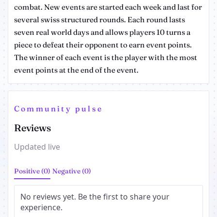
combat. New events are started each week and last for
several swiss structured rounds. Each round lasts
seven real world days and allows players 10 turns a
piece to defeat their opponent to earn event points.
The winner of each event is the player with the most
event points at the end of the event.
Community pulse
Reviews
Updated live
Positive (0)
Negative (0)
No reviews yet. Be the first to share your
experience.