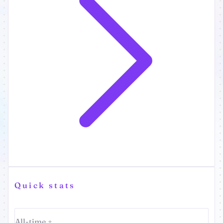
Quick stats
All-time +