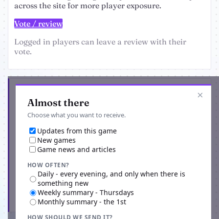
across the site for more player exposure.
Vote / review
Logged in players can leave a review with their
vote.
Get the latest from Crime MMO
×
Almost there
Choose what you want to receive.
Updates from this game
New games
Game news and articles
HOW OFTEN?
Daily - every evening, and only when there is
something new
Weekly summary - Thursdays
Subscribe
Monthly summary - the 1st
HOW SHOULD WE SEND IT?