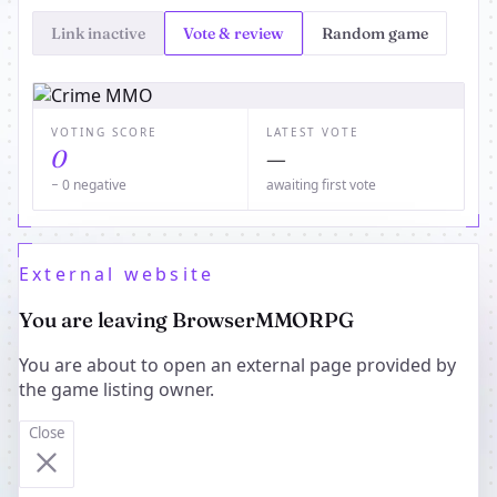
Link inactive
Vote & review
Random game
VOTING SCORE
LATEST VOTE
0
—
− 0 negative
awaiting first vote
External website
You are leaving BrowserMMORPG
You are about to open an external page provided by
the game listing owner.
Close