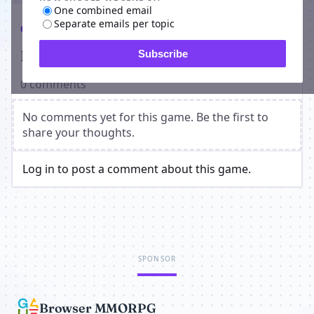
One combined email
Separate emails per topic
Comments
Players on Crime MMO
Subscribe
0 comments
No comments yet for this game. Be the first to
share your thoughts.
Log in to post a comment about this game.
SPONSOR
Browser MMORPG