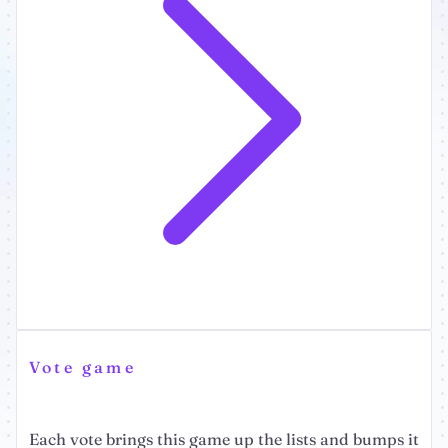
Vote game
Each vote brings this game up the lists and bumps it