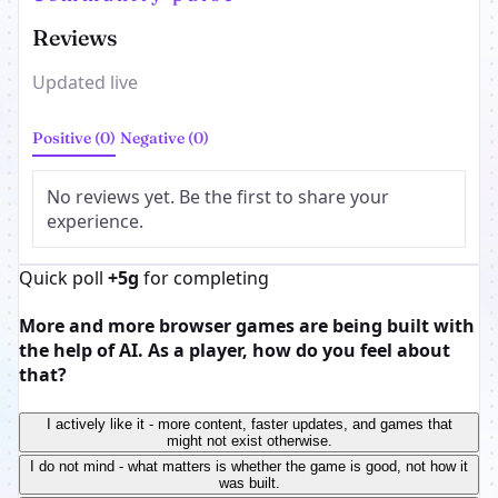
Reviews
Updated live
Positive (0)
Negative (0)
No reviews yet. Be the first to share your
experience.
Quick poll
+5g
for completing
More and more browser games are being built with
the help of AI. As a player, how do you feel about
that?
I actively like it - more content, faster updates, and games that
might not exist otherwise.
I do not mind - what matters is whether the game is good, not how it
was built.