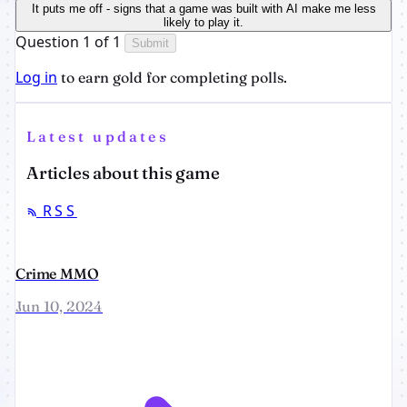
It puts me off - signs that a game was built with AI make me less
likely to play it.
Question 1 of 1
Submit
Log in
to earn gold for completing polls.
Latest updates
Articles about this game
RSS
Crime MMO
Jun 10, 2024