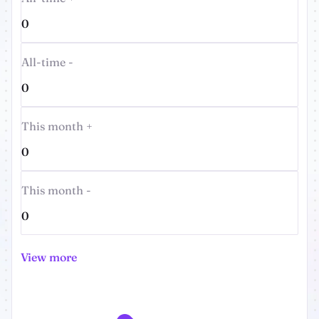
0
All-time -
0
This month +
0
This month -
0
View more