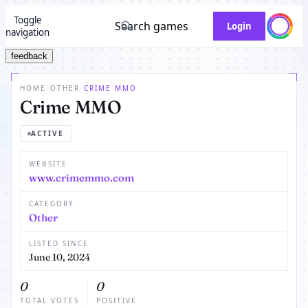
Toggle
Search games
Login
navigation
feedback
HOME
/
OTHER
/
CRIME MMO
Crime MMO
ACTIVE
WEBSITE
www.crimemmo.com
CATEGORY
Other
LISTED SINCE
June 10, 2024
0
0
TOTAL VOTES
POSITIVE