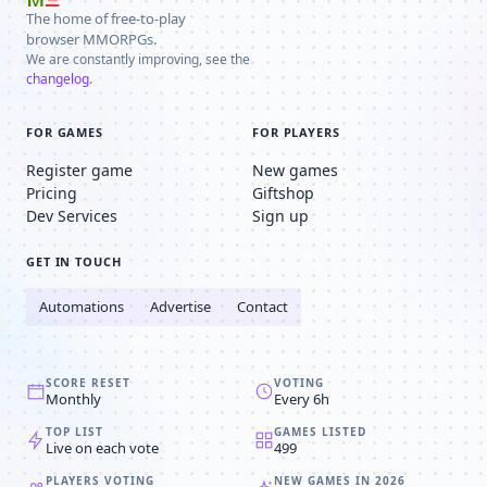
The home of free-to-play
browser MMORPGs.
We are constantly improving, see the
changelog
.
FOR GAMES
FOR PLAYERS
Register game
New games
Pricing
Giftshop
Dev Services
Sign up
GET IN TOUCH
Automations
Advertise
Contact
SCORE RESET
VOTING
Monthly
Every 6h
TOP LIST
GAMES LISTED
Live on each vote
499
PLAYERS VOTING
NEW GAMES IN 2026