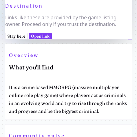
Destination
Links like these are provided by the game listing
owner. Proceed only if you trust the destination.
Stay here
Open link
Overview
What you'll find
It is a crime based MMORPG (massive multiplayer
online role play game) where players act as criminals
in an evolving world and try to rise through the ranks
and progress and be the biggest criminal.
Community pulse