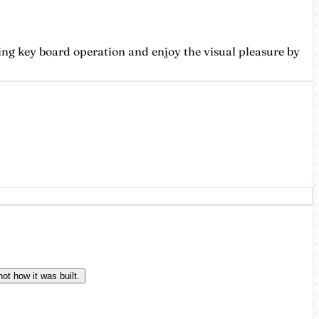
ing key board operation and enjoy the visual pleasure by
ot how it was built.