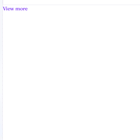
View more