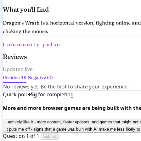
What you'll find
Dragon's Wrath is a horizontal version, fighting online an
clicking the mouse.
Community pulse
Reviews
Updated live
Positive (0)
Negative (0)
No reviews yet. Be the first to share your experience.
Quick poll
+5g
for completing
More and more browser games are being built with the h
I actively like it - more content, faster updates, and games that might not 
It puts me off - signs that a game was built with AI make me less likely to 
Question 1 of 1
Submit