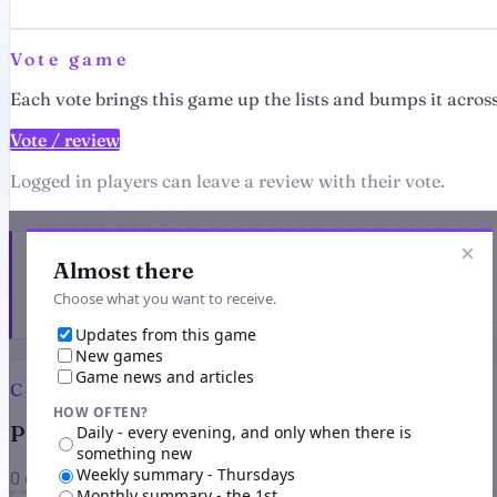
Vote game
Each vote brings this game up the lists and bumps it across
Vote / review
Logged in players can leave a review with their vote.
×
Get the latest from Dragon's Wrath
Almost there
Choose what you want to receive.
Updates from this game
New games
Game news and articles
Comments
HOW OFTEN?
Players on Dragon's Wrath
Daily - every evening, and only when there is
something new
Weekly summary - Thursdays
0 comments
Monthly summary - the 1st