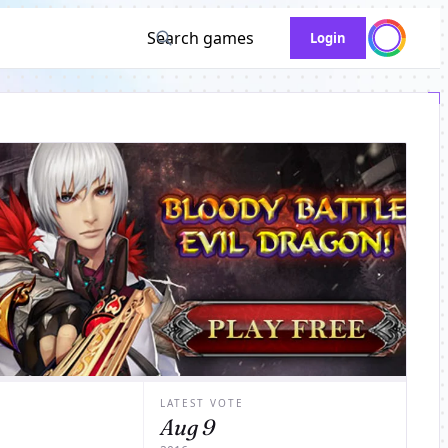
Search games
Login
LATEST VOTE
Aug 9