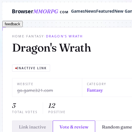
Browser
MMORPG
Games
News
Featured
New Ga
COM
feedback
HOME
/
FANTASY
/
DRAGON'S WRATH
Dragon's Wrath
INACTIVE LINK
WEBSITE
CATEGORY
go.game321.com
Fantasy
3
12
TOTAL VOTES
POSITIVE
Link inactive
Vote & review
Random game