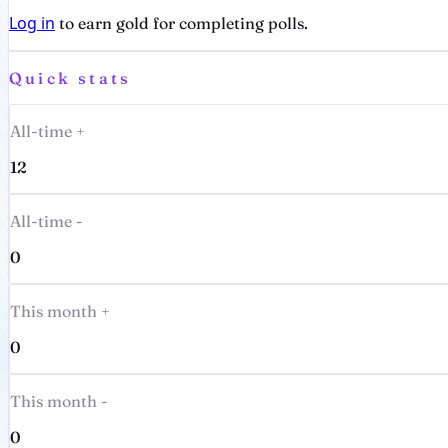
Log in
to earn gold for completing polls.
Quick stats
All-time +
12
All-time -
0
This month +
0
This month -
0