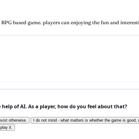
d RPG based game. players can enjoying the fun and interest
elp of AI. As a player, how do you feel about that?
exist otherwise.
I do not mind - what matters is whether the game is good, n
play it.