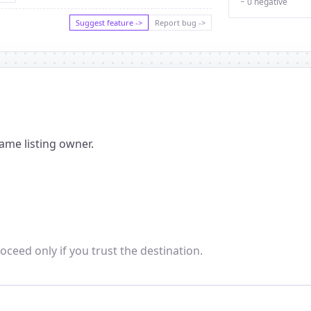
− 0 negative
Suggest feature ->
Report bug ->
ame listing owner.
oceed only if you trust the destination.