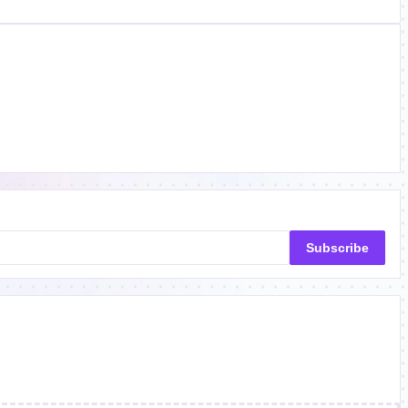
Subscribe