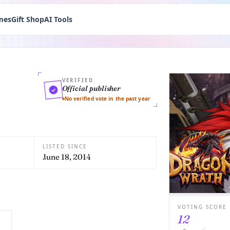
mes
Gift Shop
AI Tools
VERIFIED
Official publisher
No verified vote in the past year
LISTED SINCE
June 18, 2014
VOTING SCORE
12