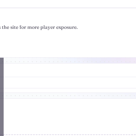
 the site for more player exposure.