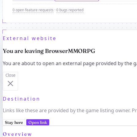
0 open feature requests
·
0 bugs reported
External website
You are leaving BrowserMMORPG
You are about to open an external page provided by the g
Close
Destination
Links like these are provided by the game listing owner. Pr
Stay here
Open link
Overview