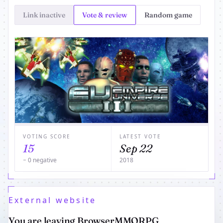
Link inactive
Vote & review
Random game
VOTING SCORE
LATEST VOTE
15
Sep 22
− 0 negative
2018
External website
You are leaving BrowserMMORPG