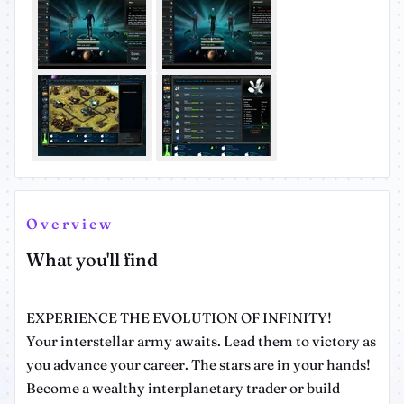
Overview
What you'll find
EXPERIENCE THE EVOLUTION OF INFINITY!
Your interstellar army awaits. Lead them to victory as
you advance your career. The stars are in your hands!
Become a wealthy interplanetary trader or build