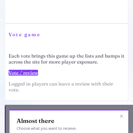
Vote game
Each vote brings this game up the lists and bumps it
across the site for more player exposure.
Vote / review
Logged in players can leave a review with their
vote.
Get the latest from Empire Universe 3
×
Almost there
Choose what you want to receive.