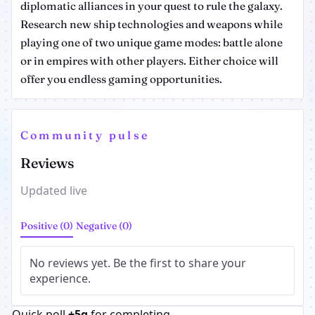
diplomatic alliances in your quest to rule the galaxy.
Research new ship technologies and weapons while
playing one of two unique game modes: battle alone
or in empires with other players. Either choice will
offer you endless gaming opportunities.
Community pulse
Reviews
Updated live
Positive (0)
Negative (0)
No reviews yet. Be the first to share your
experience.
Quick poll
+5g
for completing