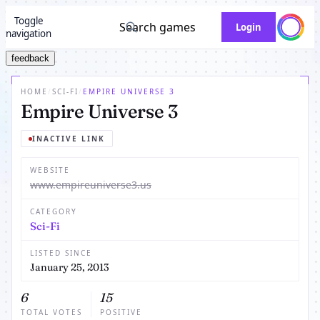
Toggle
Search games
Login
navigation
feedback
HOME
/
SCI-FI
/
EMPIRE UNIVERSE 3
Empire Universe 3
INACTIVE LINK
WEBSITE
www.empireuniverse3.us
CATEGORY
Sci-Fi
LISTED SINCE
January 25, 2013
6
15
TOTAL VOTES
POSITIVE