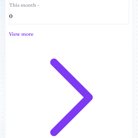
This month -
0
View more