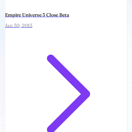
Empire Universe 3 Close Beta
Jan 30, 2013