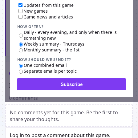
Updates from this game
New games
Game news and articles
HOW OFTEN?
Daily - every evening, and only when there is
something new
Weekly summary - Thursdays
Subscribe
Monthly summary - the 1st
HOW SHOULD WE SEND IT?
One combined email
Separate emails per topic
Comments
Players on Empire Universe 3
Subscribe
0 comments
No comments yet for this game. Be the first to
share your thoughts.
Log in to post a comment about this game.