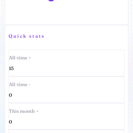
Quick stats
All-time +
15
All-time -
0
This month +
0