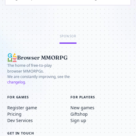
SPONSOR
Browser MMORPG
The home of free-to-play
browser MMORPGs.
We are constantly improving, see the
changelog
.
FOR GAMES
FOR PLAYERS
Register game
New games
Pricing
Giftshop
Dev Services
Sign up
GET IN TOUCH