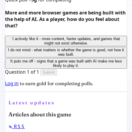
More and more browser games are being built with
the help of AI. As a player, how do you feel about
that?
I actively like it - more content, faster updates, and games that
might not exist otherwise.
I do not mind - what matters is whether the game is good, not how it
was built.
It puts me off - signs that a game was built with AI make me less
likely to play it.
Question 1 of 1
Submit
Log in
to earn gold for completing polls.
Latest updates
Articles about this game
RSS