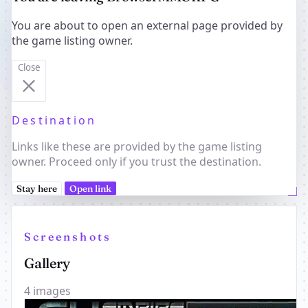
You are about to open an external page provided by
the game listing owner.
Close
Destination
Links like these are provided by the game listing
owner. Proceed only if you trust the destination.
Stay here
Open link
Screenshots
Gallery
4 images