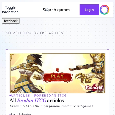
Toggle
Search games
Login
navigation
feedback
ALL ARTICLES
/
FOR EREDAN ITCG
EREDAN ITCG
ARTICLES · FOR
All
Eredan ITCG
articles
Eredan ITCG is the most famous trading card game !
1
article
1
votes