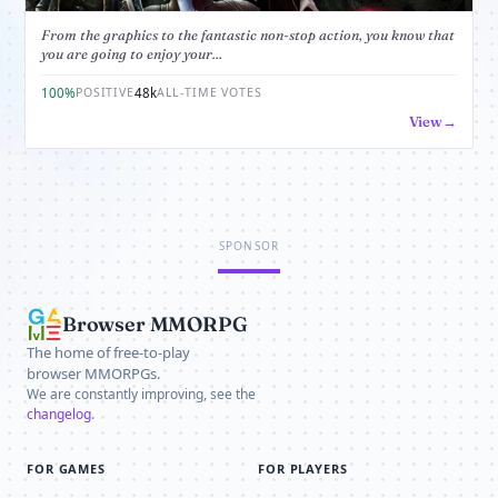
From the graphics to the fantastic non-stop action, you know that
you are going to enjoy your...
100%
48k
POSITIVE
ALL-TIME VOTES
View
SPONSOR
Browser MMORPG
The home of free-to-play
browser MMORPGs.
We are constantly improving, see the
changelog
.
FOR GAMES
FOR PLAYERS