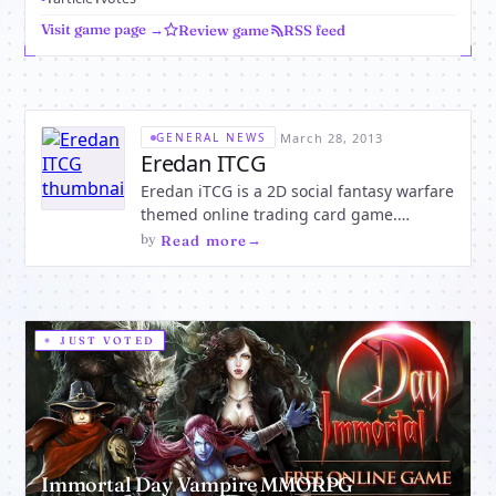
Visit game page →
Review game
RSS feed
·
March 28, 2013
GENERAL NEWS
Eredan ITCG
Eredan iTCG is a 2D social fantasy warfare
themed online trading card game.
Become the ultimate warrior by
by
·
Read more
demolishing the competition. Duel other
players using magical decks of cards.
Purchase boosters. Create and customize
your hand. Wield powerful weapons a
JUST VOTED
Immortal Day Vampire MMORPG