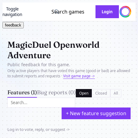
Toggle
Search games
Login
navigation
feedback
MagicDuel Openworld
Adventure
Public feedback for this game.
Only active players that have voted this game (good or bad) are allowed
to submit reports and requests ·
Visit game page ->
Features (1)
Bug reports (0)
Open
Closed
All
+ New feature suggestion
Log in to vote, reply, or suggest ->