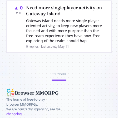
▲ 0
Need more singleplayer activity on
Gateway Island
▼ 0
Gateway island needs more single player
oriented activity, to keep new players more
focused and with more purpose than the
free-roam experience they have now. Free
exploring of the realm should hap
0 replies · last activity May 11
SPONSOR
Browser MMORPG
The home of free-to-play
browser MMORPGs.
We are constantly improving, see the
changelog
.