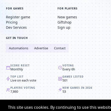
FOR GAMES
FOR PLAYERS
Register game
New games
Pricing
Giftshop
Dev Services
Sign up
GET IN TOUCH
Automations
Advertise
Contact
SCORE RESET
VOTING
Monthly
Every 6h
TOP LIST
GAMES LISTED
Live on each vote
501
PLAYERS VOTING
NEW GAMES IN 2026
7,860
53
© 2008-2026
Browser MMORPG™
This site uses cookies. By continuing to use this websit