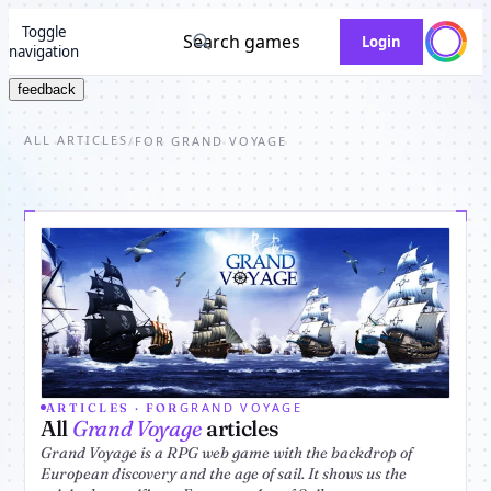
Toggle
Search games
Login
navigation
feedback
ALL ARTICLES
/
FOR GRAND VOYAGE
GRAND VOYAGE
ARTICLES · FOR
All
Grand Voyage
articles
Grand Voyage is a RPG web game with the backdrop of
European discovery and the age of sail. It shows us the