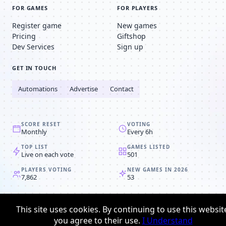
FOR GAMES
FOR PLAYERS
Register game
New games
Pricing
Giftshop
Dev Services
Sign up
GET IN TOUCH
Automations
Advertise
Contact
SCORE RESET
VOTING
Monthly
Every 6h
TOP LIST
GAMES LISTED
Live on each vote
501
PLAYERS VOTING
NEW GAMES IN 2026
7,862
53
© 2008-2026
Browser MMORPG™
This site uses cookies. By continuing to use this websit
Privacy policy
Terms & conditions
you agree to their use.
I Understand