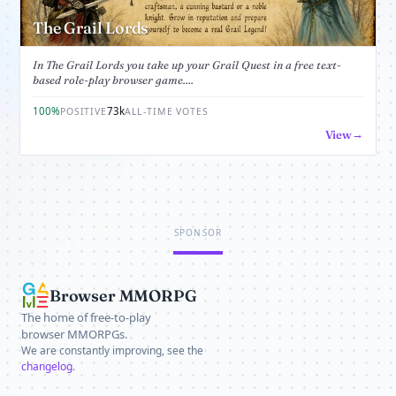
The Grail Lords
In The Grail Lords you take up your Grail Quest in a free text-
based role-play browser game....
100%
73k
POSITIVE
ALL-TIME VOTES
View
SPONSOR
Browser MMORPG
The home of free-to-play
browser MMORPGs.
We are constantly improving, see the
changelog
.