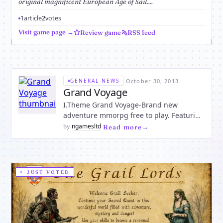
original magnificent European Age of Sail....
1
article
2
votes
Visit game page →
Review game
RSS feed
·
October 30, 2013
GENERAL NEWS
Grand Voyage
I.Theme Grand Voyage-Brand new
adventure mmorpg free to play. Featuring
ship building,pirate fighting, be the first
ngamesltd
by
·
Read more
one to explore the Uncharted Waters!!
Grand Voyage is a RPG web game with
the backdrop of European discovery and
the age of sail. It show
JUST VOTED