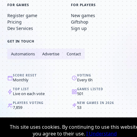
FOR GAMES
FOR PLAYERS
Register game
New games
Pricing
Giftshop
Dev Services
Sign up
GET IN TOUCH
Automations
Advertise
Contact
SCORE RESET
VOTING
Monthly
Every 6h
TOP LIST
GAMES LISTED
Live on each vote
501
PLAYERS VOTING
NEW GAMES IN 2026
7,859
53
© 2008-2026
Browser MMORPG™
This site uses cookies. By continuing to use this websit
Privacy policy
Terms & conditions
you agree to their use.
I Understand