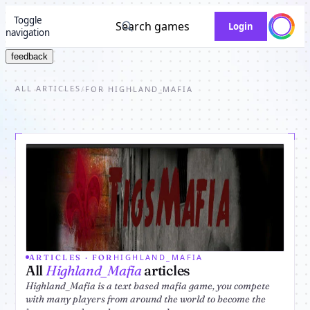
Toggle
Search games
Login
navigation
feedback
ALL ARTICLES
/
FOR HIGHLAND_MAFIA
HIGHLAND_MAFIA
ARTICLES · FOR
All
Highland_Mafia
articles
Highland_Mafia is a text based mafia game, you compete
with many players from around the world to become the