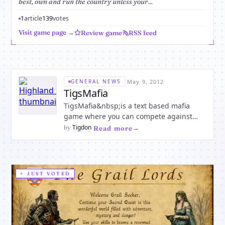
best, own and run the country unless your...
1
article
139
votes
Visit game page →
Review game
RSS feed
·
May 9, 2012
GENERAL NEWS
TigsMafia
TigsMafia&nbsp;is a text based mafia
game where you can compete against
others players and if you are skilled
Tigdon
by
·
Read more
enough then you can own a vacant
country by
becoming&nbsp;President.there are
many things you can do like blackjack and
JUST VOTED
roulette and much more, &nbsp;