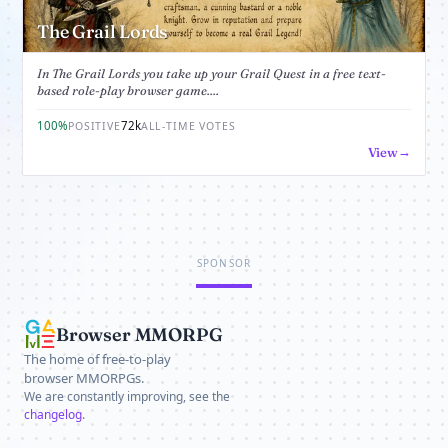
The Grail Lords
In The Grail Lords you take up your Grail Quest in a free text-
based role-play browser game....
100%
72k
POSITIVE
ALL-TIME VOTES
View
SPONSOR
Browser MMORPG
The home of free-to-play
browser MMORPGs.
We are constantly improving, see the
changelog
.