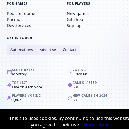
FOR GAMES
FOR PLAYERS
Register game
New games
Pricing
Giftshop
Dev Services
Sign up
GET IN TOUCH
Automations
Advertise
Contact
SCORE RESET
VOTING
Monthly
Every 6h
TOP LIST
GAMES LISTED
Live on each vote
501
PLAYERS VOTING
NEW GAMES IN 2026
7,862
53
© 2008-2026
Browser MMORPG™
This site uses cookies. By continuing to use this websit
Privacy policy
Terms & conditions
you agree to their use.
I Understand