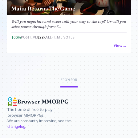
Mafia Returns The Game
Will you negotiate and sweet talk your way to the top? Or will you
seize power through force?...
100%
938k
POSITIVE
ALL-TIME VOTES
View
SPONSOR
Browser MMORPG
The home of free-to-play
browser MMORPGs.
We are constantly improving, see the
changelog
.