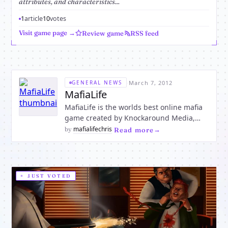
attributes, and characteristics...
1
article
10
votes
Visit game page →
Review game
RSS feed
·
March 7, 2012
GENERAL NEWS
MafiaLife
MafiaLife is the worlds best online mafia
game created by Knockaround Media,
LLC, after purchasing the MafiaLife assets
mafialifechris
by
·
Read more
from Aifam-Life, Inc, in 2011. Aifam-Life,
Inc launched the original MafiaLife brand
game in 2003. Knockaround Media took
the brand to a new
JUST VOTED