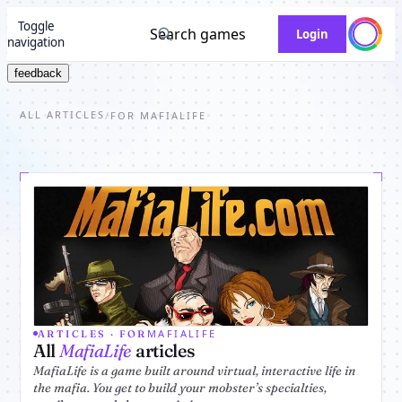
Toggle
Search games
Login
navigation
feedback
ALL ARTICLES
/
FOR MAFIALIFE
MAFIALIFE
ARTICLES · FOR
All
MafiaLife
articles
MafiaLife is a game built around virtual, interactive life in
the mafia. You get to build your mobster’s specialties,