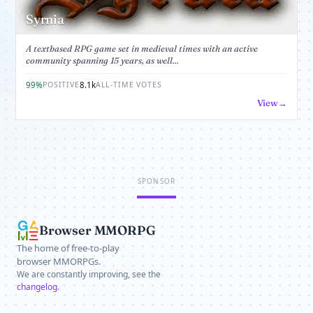
Syrnia
A textbased RPG game set in medieval times with an active
community spanning 15 years, as well...
99%
8.1k
POSITIVE
ALL-TIME VOTES
View
SPONSOR
Browser MMORPG
The home of free-to-play
browser MMORPGs.
We are constantly improving, see the
changelog
.