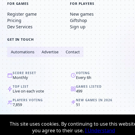
FOR GAMES
FOR PLAYERS
Register game
New games
Pricing
Giftshop
Dev Services
Sign up
GET IN TOUCH
Automations
Advertise
Contact
SCORE RESET
VOTING
Monthly
Every 6h
TOP LIST
GAMES LISTED
Live on each vote
499
PLAYERS VOTING
NEW GAMES IN 2026
7,859
51
© 2008-2026
Browser MMORPG™
This site uses cookies. By continuing to use this websit
Privacy policy
Terms & conditions
you agree to their use.
I Understand