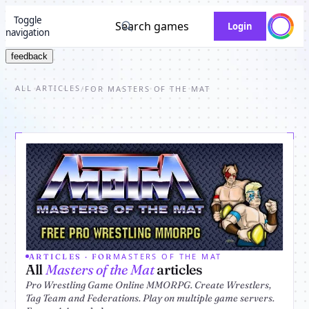
Toggle
Search games
Login
navigation
feedback
ALL ARTICLES
/
FOR MASTERS OF THE MAT
MASTERS OF THE MAT
ARTICLES · FOR
All
Masters of the Mat
articles
Pro Wrestling Game Online MMORPG. Create Wrestlers,
Tag Team and Federations. Play on multiple game servers.