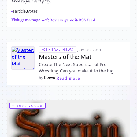
Free to join and play.
1
article
3
votes
Visit game page →
Review game
RSS feed
·
July 31, 2014
GENERAL NEWS
Masters of the Mat
Create The Next Superstar of Pro
Wrestling Can you make it to the big
show? Join now and play against players
Deevo
by
·
Read more
from around the world in the best Pro
Wrestling Game MMORPG out there.
Gotta a loud mouth? Great Trash Talk and
Sneak Attack your foes and become t
JUST VOTED