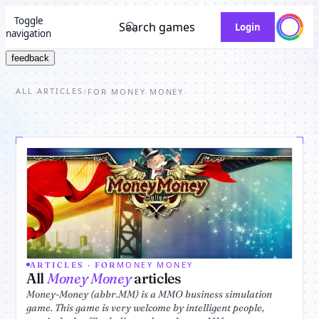
Toggle
Search games
Login
navigation
feedback
ALL ARTICLES
/
FOR MONEY MONEY
MONEY MONEY
ARTICLES · FOR
All
Money Money
articles
Money-Money (abbr.MM) is a MMO business simulation
game. This game is very welcome by intelligent people,