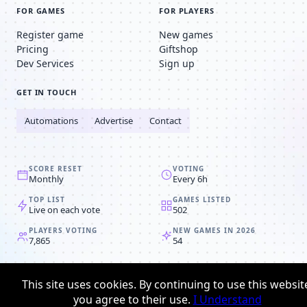
FOR GAMES
FOR PLAYERS
Register game
New games
Pricing
Giftshop
Dev Services
Sign up
GET IN TOUCH
Automations
Advertise
Contact
SCORE RESET
VOTING
Monthly
Every 6h
TOP LIST
GAMES LISTED
Live on each vote
502
PLAYERS VOTING
NEW GAMES IN 2026
7,865
54
© 2008-2026
Browser MMORPG™
This site uses cookies. By continuing to use this websit
Privacy policy
Terms & conditions
you agree to their use.
I Understand