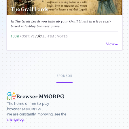
The Grail Lords
In The Grail Lords you take up your Grail Quest in a free text-
based role-play browser game....
100%
73k
POSITIVE
ALL-TIME VOTES
View
SPONSOR
Browser MMORPG
The home of free-to-play
browser MMORPGs.
We are constantly improving, see the
changelog
.