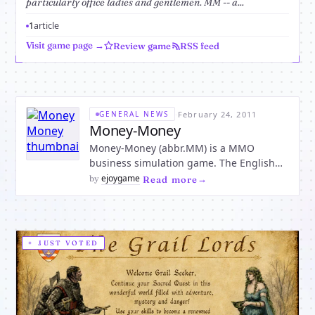
particularly office ladies and gentlemen. MM -- a...
1
article
Visit game page →
Review game
RSS feed
·
February 24, 2011
GENERAL NEWS
Money-Money
Money-Money (abbr.MM) is a MMO
business simulation game. The English
version is done by the end of 2010. We
ejoygame
by
·
Read more
are very proud that the first open server
will launch on our server in Europe. The
Chinese version have set a new record of
players amount at overall
JUST VOTED