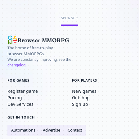
SPONSOR
Browser MMORPG
The home of free-to-play
browser MMORPGs.
We are constantly improving, see the
changelog
.
FOR GAMES
FOR PLAYERS
Register game
New games
Pricing
Giftshop
Dev Services
Sign up
GET IN TOUCH
Automations
Advertise
Contact