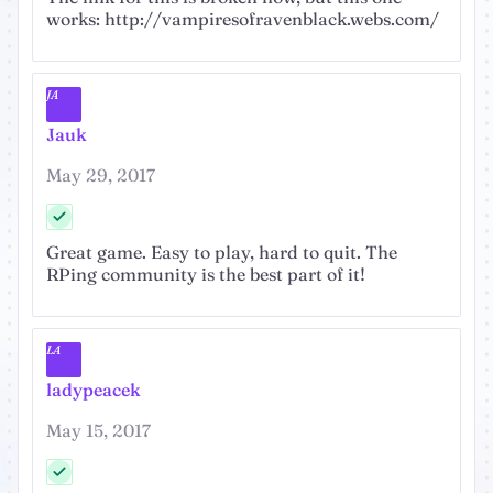
works: http://vampiresofravenblack.webs.com/
JA
Jauk
May 29, 2017
Great game. Easy to play, hard to quit. The
RPing community is the best part of it!
LA
ladypeacek
May 15, 2017