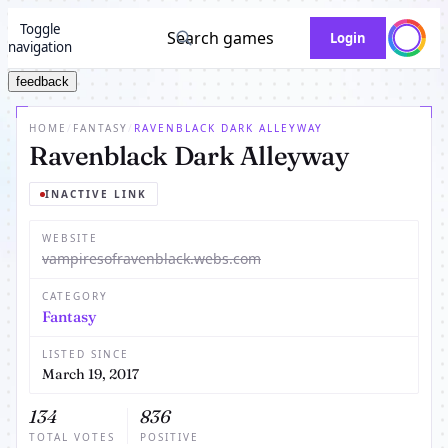
Toggle
Search games
Login
navigation
feedback
HOME
/
FANTASY
/
RAVENBLACK DARK ALLEYWAY
Ravenblack Dark Alleyway
INACTIVE LINK
WEBSITE
vampiresofravenblack.webs.com
CATEGORY
Fantasy
LISTED SINCE
March 19, 2017
134
836
TOTAL VOTES
POSITIVE