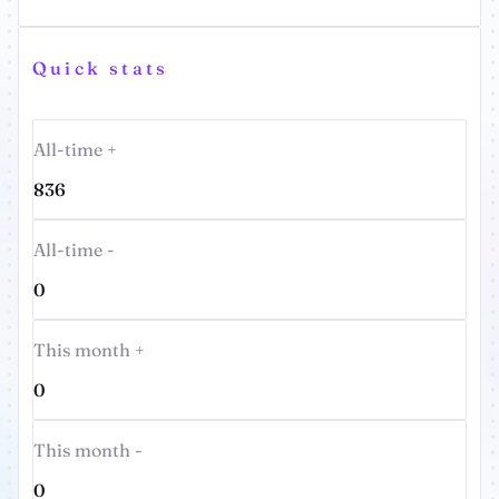
Quick stats
All-time +
836
All-time -
0
This month +
0
This month -
0