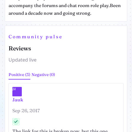
accompany the forums and chat room role play.Been
around a decade now and going strong.
Community pulse
Reviews
Updated live
Positive (3)
Negative (0)
JA
Jauk
Sep 26, 2017
The link for this is broken now, but this one