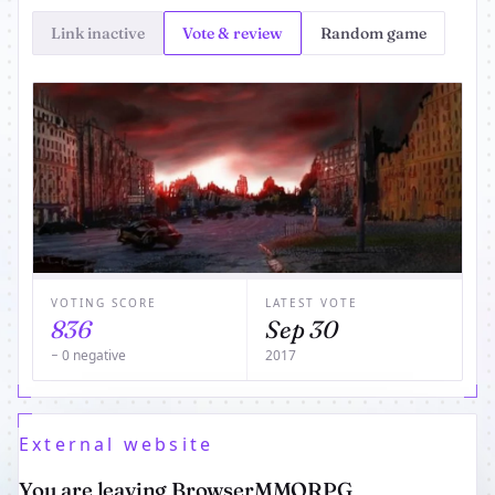
Link inactive
Vote & review
Random game
VOTING SCORE
LATEST VOTE
836
Sep 30
− 0 negative
2017
External website
You are leaving BrowserMMORPG