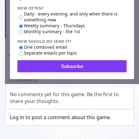
HOW OFTEN?
Daily - every evening, and only when there is
something new
Weekly summary - Thursdays
Subscribe
Monthly summary - the 1st
HOW SHOULD WE SEND IT?
One combined email
Separate emails per topic
Comments
Players on Ravenblack Dark Alleyway
Subscribe
0 comments
No comments yet for this game. Be the first to
share your thoughts.
Log in to post a comment about this game.