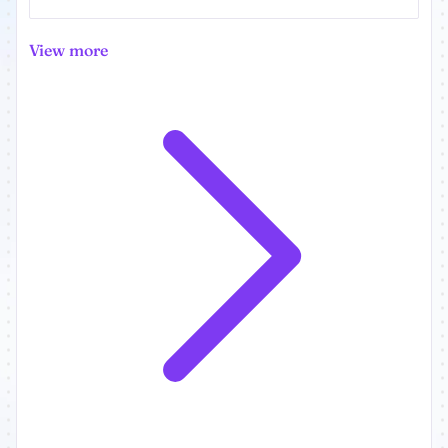
View more