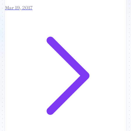
Mar 19, 2017