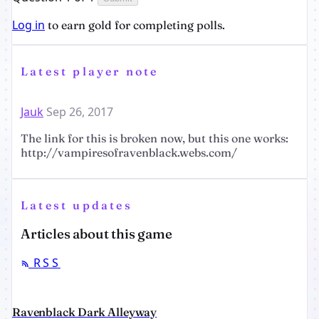
Log in
to earn gold for completing polls.
Latest player note
Jauk
Sep 26, 2017
The link for this is broken now, but this one works:
http://vampiresofravenblack.webs.com/
Latest updates
Articles about this game
RSS
Ravenblack Dark Alleyway