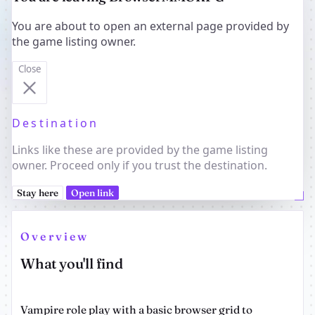
You are about to open an external page provided by
the game listing owner.
Close
Destination
Links like these are provided by the game listing
owner. Proceed only if you trust the destination.
Stay here
Open link
Overview
What you'll find
Vampire role play with a basic browser grid to