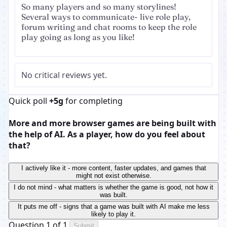
So many players and so many storylines!
Several ways to communicate- live role play,
forum writing and chat rooms to keep the role
play going as long as you like!
No critical reviews yet.
Quick poll
+5g
for completing
More and more browser games are being built with
the help of AI. As a player, how do you feel about
that?
I actively like it - more content, faster updates, and games that
might not exist otherwise.
I do not mind - what matters is whether the game is good, not how it
was built.
It puts me off - signs that a game was built with AI make me less
likely to play it.
Question 1 of 1
Submit