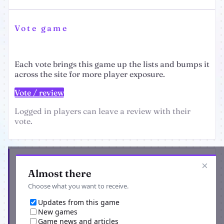
Vote game
Each vote brings this game up the lists and bumps it
across the site for more player exposure.
Vote / review
Logged in players can leave a review with their
vote.
Get the latest from Ravenblack Dark Alleyway
×
Almost there
Choose what you want to receive.
Updates from this game
New games
Game news and articles