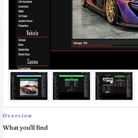
Overview
What you'll find