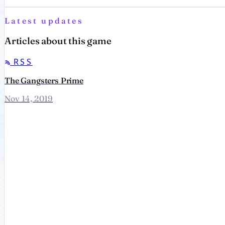
Latest updates
Articles about this game
RSS
The Gangsters Prime
Nov 14, 2019