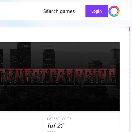
Search games
Login
LATEST VOTE
Jul 27