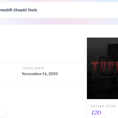
mes
Gift Shop
AI Tools
LISTED SINCE
November 14, 2019
VOTING SCORE
120