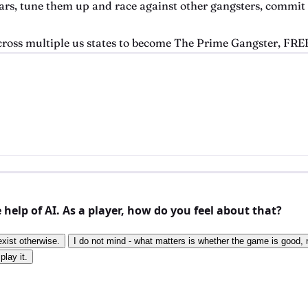
 cars, tune them up and race against other gangsters, commit
cross multiple us states to become The Prime Gangster, FREE
elp of AI. As a player, how do you feel about that?
exist otherwise.
I do not mind - what matters is whether the game is good, n
play it.