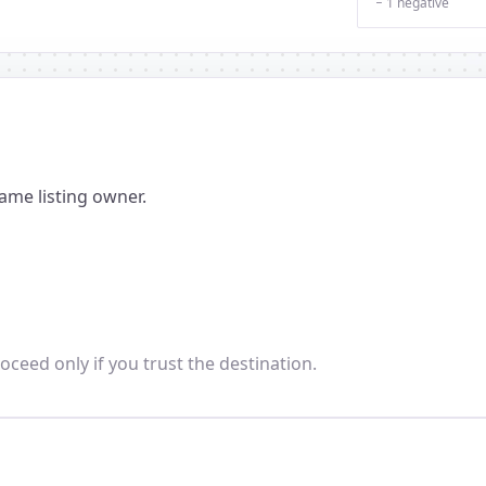
− 1 negative
ame listing owner.
oceed only if you trust the destination.