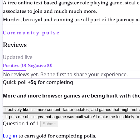
A free online text based gangster role playing game, steal
associates to join and much much more.
Murder, betrayal and cunning are all part of the journey a
Community pulse
Reviews
Updated live
Positive (0)
Negative (0)
No reviews yet. Be the first to share your experience.
Quick poll
+5g
for completing
More and more browser games are being built with the h
I actively like it - more content, faster updates, and games that might not 
It puts me off - signs that a game was built with AI make me less likely to 
Question 1 of 1
Submit
Log in
to earn gold for completing polls.