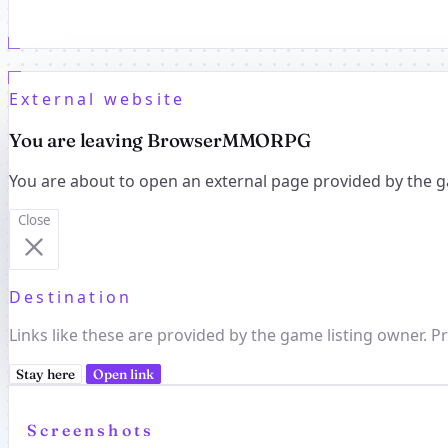
External website
You are leaving BrowserMMORPG
You are about to open an external page provided by the g
Close
Destination
Links like these are provided by the game listing owner. Pr
Stay here
Open link
Screenshots