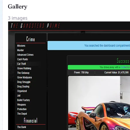
Gallery
3 images