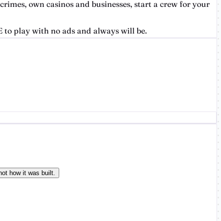
 crimes, own casinos and businesses, start a crew for your
 to play with no ads and always will be.
ot how it was built.