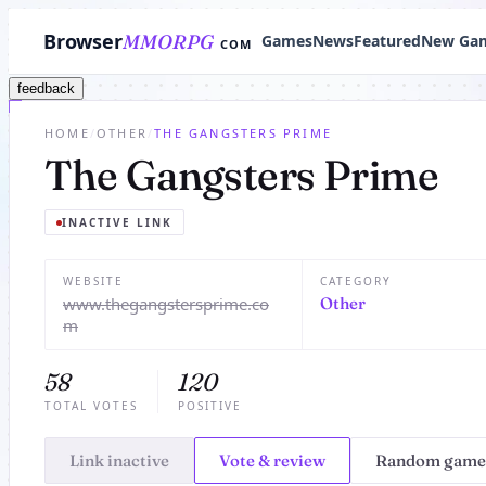
Browser
MMORPG
Games
News
Featured
New Ga
COM
feedback
HOME
/
OTHER
/
THE GANGSTERS PRIME
The Gangsters Prime
INACTIVE LINK
WEBSITE
CATEGORY
www.thegangstersprime.co
Other
m
58
120
TOTAL VOTES
POSITIVE
Link inactive
Vote & review
Random game