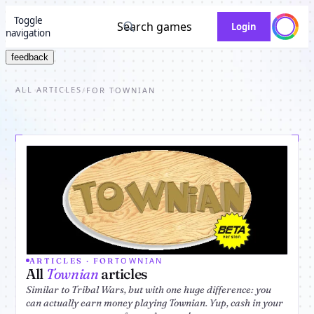
Toggle
Search games
Login
navigation
feedback
ALL ARTICLES
/
FOR TOWNIAN
TOWNIAN
ARTICLES · FOR
All
Townian
articles
Similar to Tribal Wars, but with one huge difference: you
can actually earn money playing Townian. Yup, cash in your