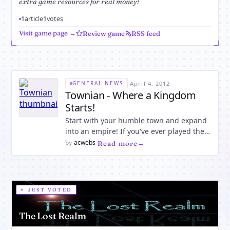
extra game resources for real money!
1
article
1
votes
Visit game page →
Review game
RSS feed
·
April 4, 2012
GENERAL NEWS
Townian - Where a Kingdom
Starts!
Start with your humble town and expand
into an empire! If you've ever played the
strategy game Tribal Wars, you know
acwebs
by
·
Read more
what to expect. Although Townian is
similar, it has several major features that
set it apart - the primary one being the
ability to earn money
JUST VOTED
The Lost Realm