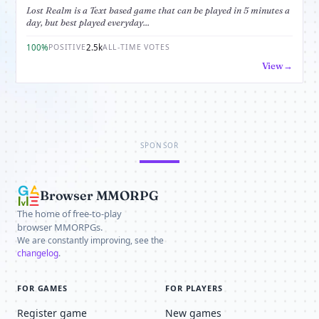
Lost Realm is a Text based game that can be played in 5 minutes a
day, but best played everyday...
100%
2.5k
POSITIVE
ALL-TIME VOTES
View
SPONSOR
Browser MMORPG
The home of free-to-play
browser MMORPGs.
We are constantly improving, see the
changelog
.
FOR GAMES
FOR PLAYERS
Register game
New games