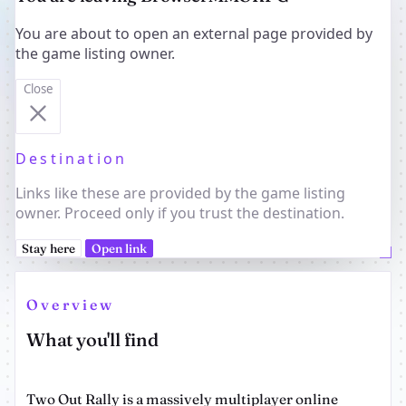
You are about to open an external page provided by
the game listing owner.
Close
Destination
Links like these are provided by the game listing
owner. Proceed only if you trust the destination.
Stay here
Open link
Overview
What you'll find
Two Out Rally is a massively multiplayer online