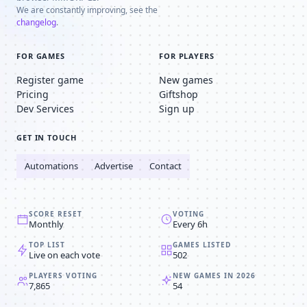
We are constantly improving, see the
changelog
.
FOR GAMES
FOR PLAYERS
Register game
New games
Pricing
Giftshop
Dev Services
Sign up
GET IN TOUCH
Automations
Advertise
Contact
SCORE RESET
VOTING
Monthly
Every 6h
TOP LIST
GAMES LISTED
Live on each vote
502
PLAYERS VOTING
NEW GAMES IN 2026
7,865
54