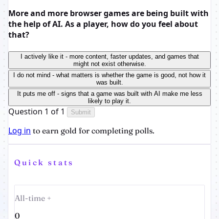
More and more browser games are being built with
the help of AI. As a player, how do you feel about
that?
I actively like it - more content, faster updates, and games that
might not exist otherwise.
I do not mind - what matters is whether the game is good, not how it
was built.
It puts me off - signs that a game was built with AI make me less
likely to play it.
Question 1 of 1
Submit
Log in
to earn gold for completing polls.
Quick stats
All-time +
0