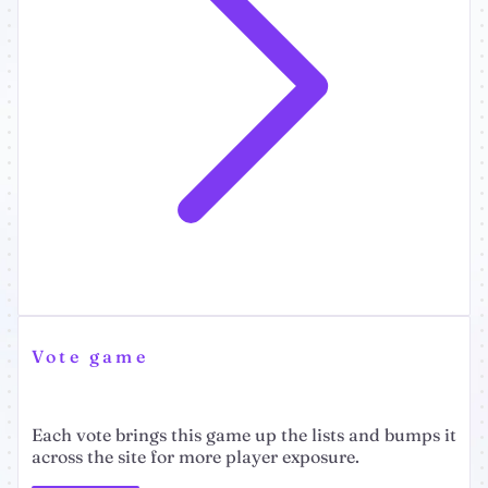
Vote game
Each vote brings this game up the lists and bumps it
across the site for more player exposure.