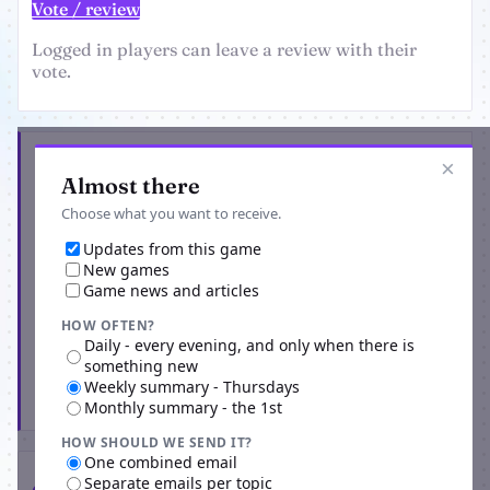
Vote / review
Logged in players can leave a review with their
vote.
Get the latest from Two Out Rally
×
Almost there
Choose what you want to receive.
Updates from this game
New games
Game news and articles
HOW OFTEN?
Daily - every evening, and only when there is
something new
Weekly summary - Thursdays
Subscribe
Monthly summary - the 1st
HOW SHOULD WE SEND IT?
One combined email
Separate emails per topic