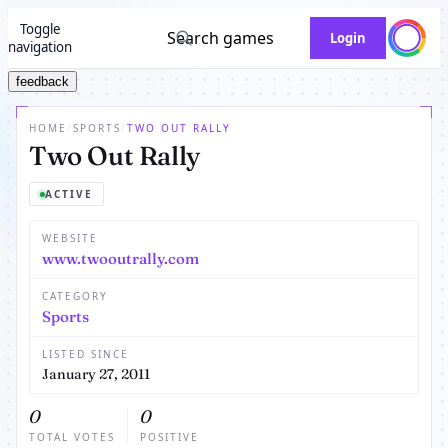
Toggle
Search games
Login
navigation
feedback
HOME
/
SPORTS
/
TWO OUT RALLY
Two Out Rally
ACTIVE
WEBSITE
www.twooutrally.com
CATEGORY
Sports
LISTED SINCE
January 27, 2011
0
0
TOTAL VOTES
POSITIVE