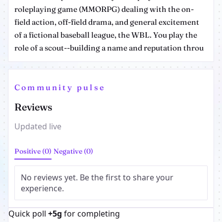
roleplaying game (MMORPG) dealing with the on-
field action, off-field drama, and general excitement
of a fictional baseball league, the WBL. You play the
role of a scout--building a name and reputation throu
Community pulse
Reviews
Updated live
Positive (0)
Negative (0)
No reviews yet. Be the first to share your
experience.
Quick poll
+5g
for completing