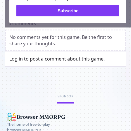
Comments
Players on Two Out Rally
Subscribe
0 comments
No comments yet for this game. Be the first to
share your thoughts.
Log in to post a comment about this game.
SPONSOR
Browser MMORPG
The home of free-to-play
browser MMORPGs.