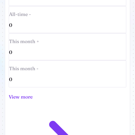
All-time -
0
This month +
0
This month -
0
View more