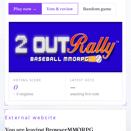
Play now →
Vote & review
Random game
VOTING SCORE
LATEST VOTE
0
—
− 0 negative
awaiting first vote
External website
You are leaving BrowserMMORPG