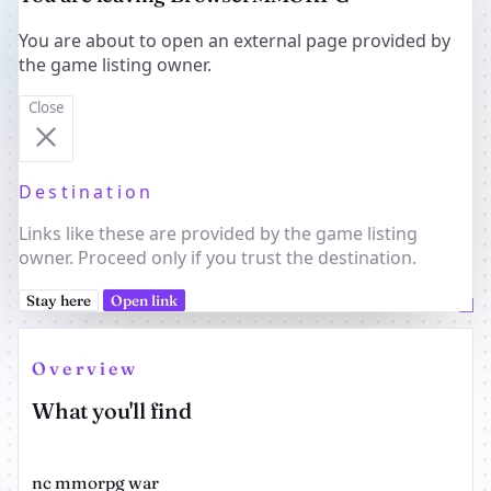
You are about to open an external page provided by
the game listing owner.
Close
Destination
Links like these are provided by the game listing
owner. Proceed only if you trust the destination.
Stay here
Open link
Overview
What you'll find
nc mmorpg war