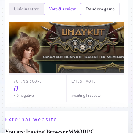
Link inactive
Vote & review
Random game
VOTING SCORE
LATEST VOTE
0
—
− 0 negative
awaiting first vote
External website
You are leaving BrowserMMORPG