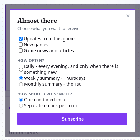
Get the latest from Umaykut
×
Almost there
Choose what you want to receive.
Updates from this game
New games
Game news and articles
HOW OFTEN?
Daily - every evening, and only when there is
something new
Weekly summary - Thursdays
Subscribe
Monthly summary - the 1st
HOW SHOULD WE SEND IT?
One combined email
Separate emails per topic
Comments
Players on Umaykut
Subscribe
0 comments