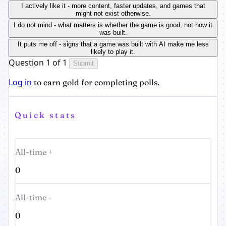
I actively like it - more content, faster updates, and games that
might not exist otherwise.
I do not mind - what matters is whether the game is good, not how it
was built.
It puts me off - signs that a game was built with AI make me less
likely to play it.
Question 1 of 1
Submit
Log in
to earn gold for completing polls.
Quick stats
All-time +
0
All-time -
0