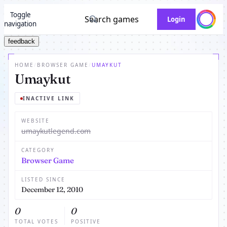
Toggle
Search games
Login
navigation
feedback
HOME
/
BROWSER GAME
/
UMAYKUT
Umaykut
INACTIVE LINK
WEBSITE
umaykutlegend.com
CATEGORY
Browser Game
LISTED SINCE
December 12, 2010
0
0
TOTAL VOTES
POSITIVE