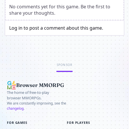
No comments yet for this game. Be the first to
share your thoughts.
Log in to post a comment about this game.
SPONSOR
Browser MMORPG
The home of free-to-play
browser MMORPGs.
We are constantly improving, see the
changelog
.
FOR GAMES
FOR PLAYERS