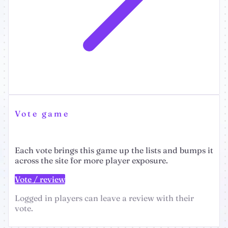
Vote game
Each vote brings this game up the lists and bumps it
across the site for more player exposure.
Vote / review
Logged in players can leave a review with their
vote.