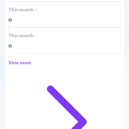
This month +
0
This month -
0
View more