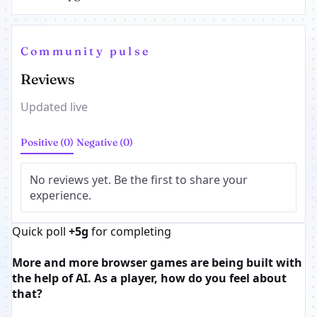
Community pulse
Reviews
Updated live
Positive (0)
Negative (0)
No reviews yet. Be the first to share your
experience.
Quick poll
+5g
for completing
More and more browser games are being built with
the help of AI. As a player, how do you feel about
that?