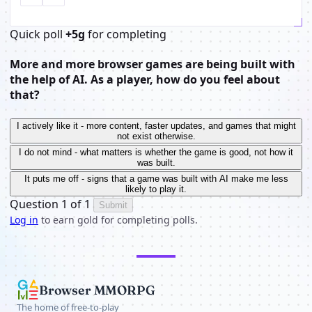
Quick poll
+5g
for completing
More and more browser games are being built with
the help of AI. As a player, how do you feel about
that?
I actively like it - more content, faster updates, and games that might
not exist otherwise.
I do not mind - what matters is whether the game is good, not how it
was built.
It puts me off - signs that a game was built with AI make me less
likely to play it.
Question 1 of 1
Submit
Log in
to earn gold for completing polls.
Browser MMORPG
The home of free-to-play