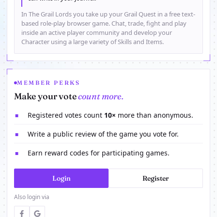
In The Grail Lords you take up your Grail Quest in a free text-
based role-play browser game. Chat, trade, fight and play
inside an active player community and develop your
Character using a large variety of Skills and Items.
MEMBER PERKS
Make your vote
count more.
Registered votes count
10×
more than anonymous.
■
Write a public review of the game you vote for.
■
Earn reward codes for participating games.
■
Login
Register
Also login via