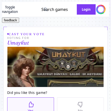
Toggle
Search games
Login
navigation
feedback
CAST YOUR VOTE
VOTING FOR
Umaykut
Did you like this game?
Yes
No