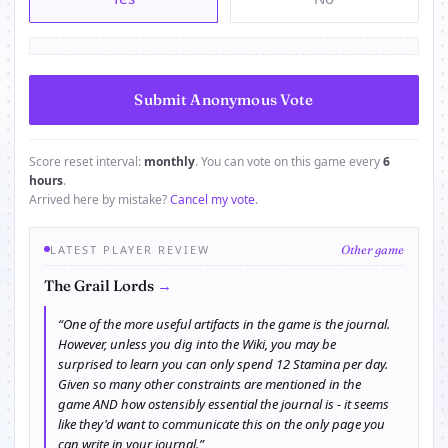
Score reset interval:
monthly
. You can vote on this game every
6
hours
.
Arrived here by mistake?
Cancel my vote
.
LATEST PLAYER REVIEW
Other game
→
The Grail Lords
“One of the more useful artifacts in the game is the journal.
However, unless you dig into the Wiki, you may be
surprised to learn you can only spend 12 Stamina per day.
Given so many other constraints are mentioned in the
game AND how ostensibly essential the journal is - it seems
like they'd want to communicate this on the only page you
can write in your journal.”