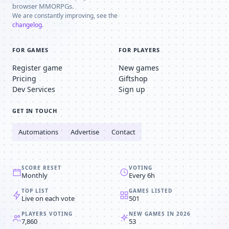
browser MMORPGs.
We are constantly improving, see the
changelog
.
FOR GAMES
FOR PLAYERS
Register game
New games
Pricing
Giftshop
Dev Services
Sign up
GET IN TOUCH
Automations
Advertise
Contact
SCORE RESET
VOTING
Monthly
Every 6h
TOP LIST
GAMES LISTED
Live on each vote
501
PLAYERS VOTING
NEW GAMES IN 2026
7,860
53