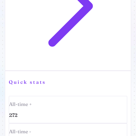
Quick stats
All-time +
272
All-time -