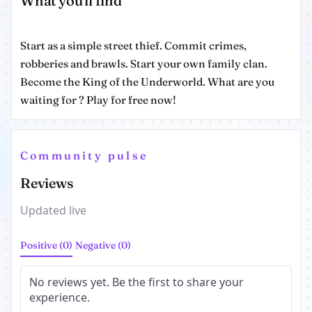
What you'll find
Start as a simple street thief. Commit crimes,
robberies and brawls. Start your own family clan.
Become the King of the Underworld. What are you
waiting for ? Play for free now!
Community pulse
Reviews
Updated live
Positive (0)
Negative (0)
No reviews yet. Be the first to share your
experience.