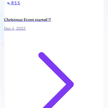
RSS
Christmas Event started !!
Dec 4, 2023