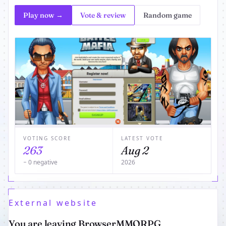
Play now →
Vote & review
Random game
VOTING SCORE
LATEST VOTE
263
Aug 2
− 0 negative
2026
External website
You are leaving BrowserMMORPG