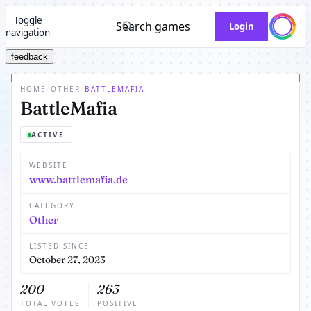
Toggle
Search games
Login
navigation
feedback
HOME
/
OTHER
/
BATTLEMAFIA
BattleMafia
ACTIVE
WEBSITE
www.battlemafia.de
CATEGORY
Other
LISTED SINCE
October 27, 2023
200
263
TOTAL VOTES
POSITIVE