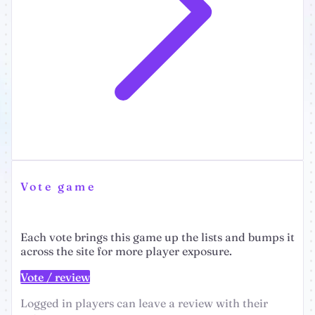
Vote game
Each vote brings this game up the lists and bumps it
across the site for more player exposure.
Vote / review
Logged in players can leave a review with their