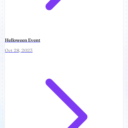
Helloween Event
Oct 28, 2023