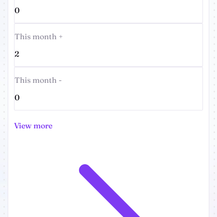
0
This month +
2
This month -
0
View more