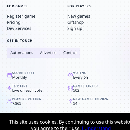
FOR GAMES
FOR PLAYERS
Register game
New games
Pricing
Giftshop
Dev Services
Sign up
GET IN TOUCH
Automations
Advertise
Contact
SCORE RESET
VOTING
Monthly
Every 6h
TOP LIST
GAMES LISTED
Live on each vote
502
PLAYERS VOTING
NEW GAMES IN 2026
7,865
54
© 2008-2026
Browser MMORPG™
This site uses cookies. By continuing to use this websit
Privacy policy
Terms & conditions
you agree to their use.
I Understand