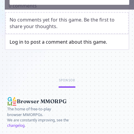
0 comments
No comments yet for this game. Be the first to
share your thoughts.
Log in to post a comment about this game.
SPONSOR
Browser MMORPG
The home of free-to-play
browser MMORPGs.
We are constantly improving, see the
changelog
.