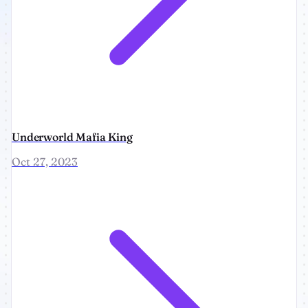
Underworld Mafia King
Oct 27, 2023