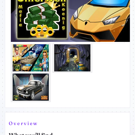
Overview