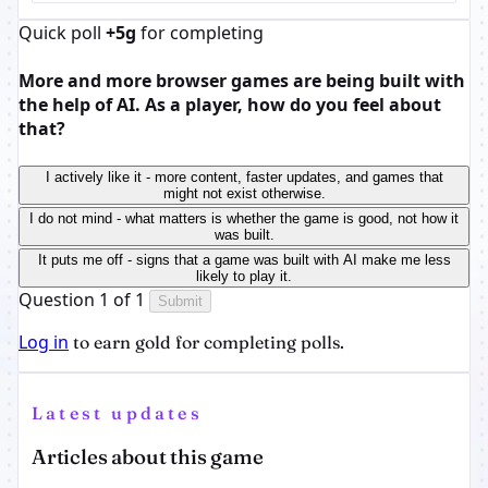
Quick poll
+5g
for completing
More and more browser games are being built with
the help of AI. As a player, how do you feel about
that?
I actively like it - more content, faster updates, and games that
might not exist otherwise.
I do not mind - what matters is whether the game is good, not how it
was built.
It puts me off - signs that a game was built with AI make me less
likely to play it.
Question 1 of 1
Submit
Log in
to earn gold for completing polls.
Latest updates
Articles about this game