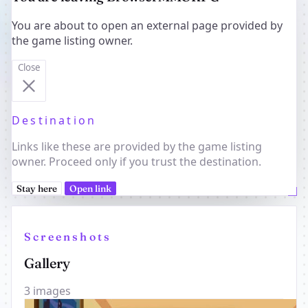
You are about to open an external page provided by
the game listing owner.
Close
Destination
Links like these are provided by the game listing
owner. Proceed only if you trust the destination.
Stay here
Open link
Screenshots
Gallery
3 images