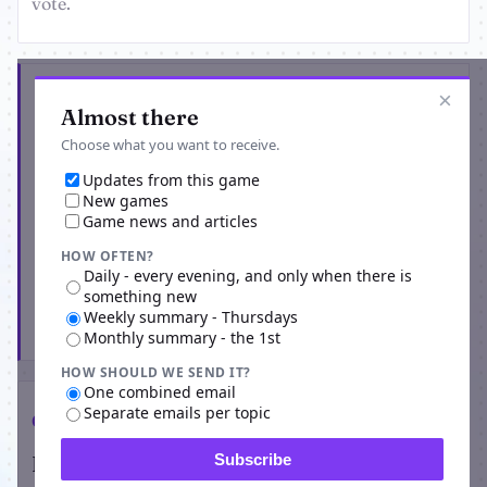
vote.
Get the latest from BattleMafia
×
Almost there
Choose what you want to receive.
Updates from this game
New games
Game news and articles
HOW OFTEN?
Daily - every evening, and only when there is
something new
Weekly summary - Thursdays
Subscribe
Monthly summary - the 1st
HOW SHOULD WE SEND IT?
One combined email
Separate emails per topic
Comments
Players on BattleMafia
Subscribe